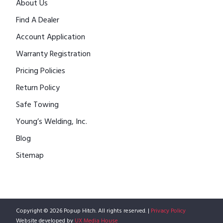
About Us
Find A Dealer
Account Application
Warranty Registration
Pricing Policies
Return Policy
Safe Towing
Young’s Welding, Inc.
Blog
Sitemap
Copyright © 2026 Popup Hitch. All rights reserved. |
Privacy Policy
Website developed by
UX Media House