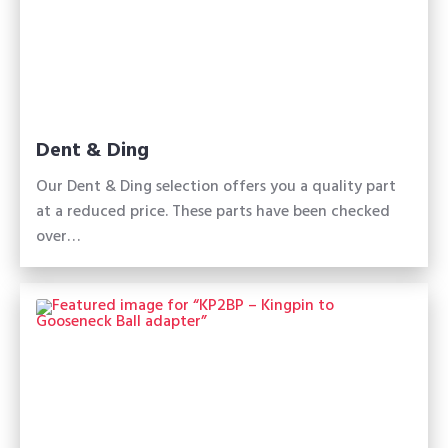
Dent & Ding
Our Dent & Ding selection offers you a quality part
at a reduced price. These parts have been checked
over…