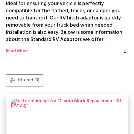
ideal for ensuring your vehicle is perfectly
compatible for the flatbed, trailer, or camper you
need to transport. Our RV hitch adaptor is quickly
removable from your truck bed when needed.
Installation is also easy. Below is some information
about the Standard RV Adaptors we offer.
Read More
Filtered (3)