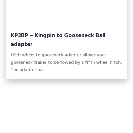
KP2BP – Kingpin to Gooseneck Ball
adapter
fifth wheel to gooseneck adapter allows your
gooseneck trailer to be towed by a fifth wheel hitch.
The adapter has…
Made in America