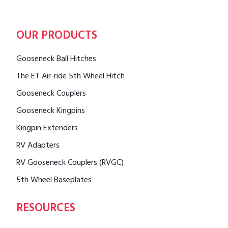
OUR PRODUCTS
Gooseneck Ball Hitches
The ET Air-ride 5th Wheel Hitch
Gooseneck Couplers
Gooseneck Kingpins
Kingpin Extenders
RV Adapters
RV Gooseneck Couplers (RVGC)
5th Wheel Baseplates
RESOURCES