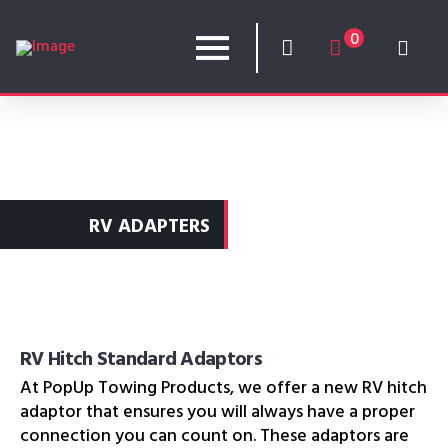
0
RV ADAPTERS
RV Hitch Standard Adaptors
At PopUp Towing Products, we offer a new RV hitch
adaptor that ensures you will always have a proper
connection you can count on. These adaptors are