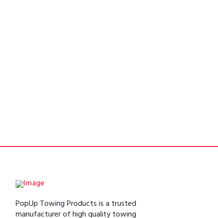
PopUp Towing Products is a trusted
manufacturer of high quality towing