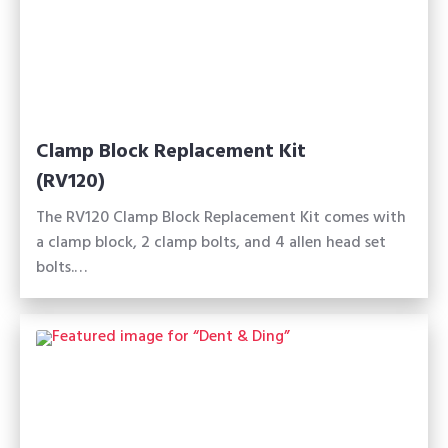
Clamp Block Replacement Kit
(RV120)
The RV120 Clamp Block Replacement Kit comes with
a clamp block, 2 clamp bolts, and 4 allen head set
bolts.…