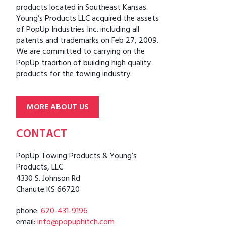
products located in Southeast Kansas.
Young’s Products LLC acquired the assets
of PopUp Industries Inc. including all
patents and trademarks on Feb 27, 2009.
We are committed to carrying on the
PopUp tradition of building high quality
products for the towing industry.
MORE ABOUT US
CONTACT
PopUp Towing Products & Young’s
Products, LLC
4330 S. Johnson Rd
Chanute KS 66720
phone:
620-431-9196
email:
info@popuphitch.com