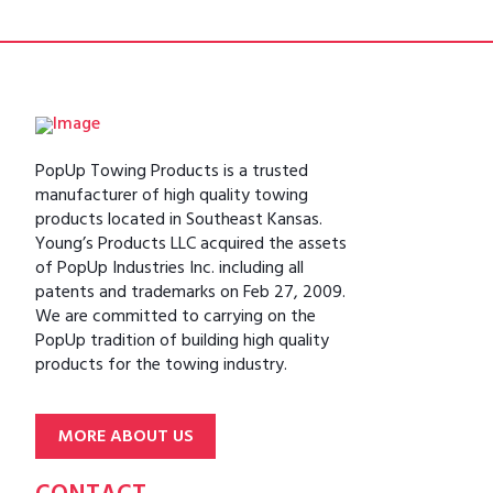
PopUp Towing Products is a trusted
manufacturer of high quality towing
products located in Southeast Kansas.
Young’s Products LLC acquired the assets
of PopUp Industries Inc. including all
patents and trademarks on Feb 27, 2009.
We are committed to carrying on the
PopUp tradition of building high quality
products for the towing industry.
MORE ABOUT US