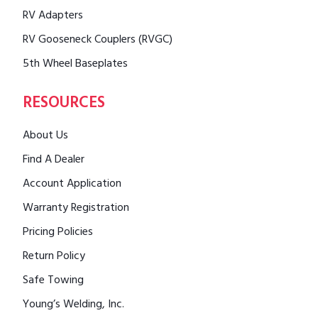
RV Adapters
RV Gooseneck Couplers (RVGC)
5th Wheel Baseplates
RESOURCES
About Us
Find A Dealer
Account Application
Warranty Registration
Pricing Policies
Return Policy
Safe Towing
Young’s Welding, Inc.