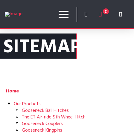
0
SITEMAP
Home
Our Products
Gooseneck Ball Hitches
The ET Air-ride 5th Wheel Hitch
Gooseneck Couplers
Gooseneck Kingpins