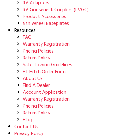
RV Adapters
RV Gooseneck Couplers (RVGC)
Product Accessories
5th Wheel Baseplates
Resources
FAQ
Warranty Registration
Pricing Policies
Return Policy
Safe Towing Guidelines
ET Hitch Order Form
About Us
Find A Dealer
Account Application
Warranty Registration
Pricing Policies
Return Policy
Blog
Contact Us
Privacy Policy