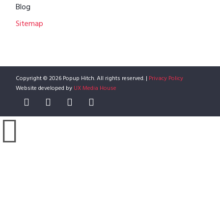
Blog
Sitemap
Copyright © 2026 Popup Hitch. All rights reserved. |
Privacy Policy
Website developed by
UX Media House