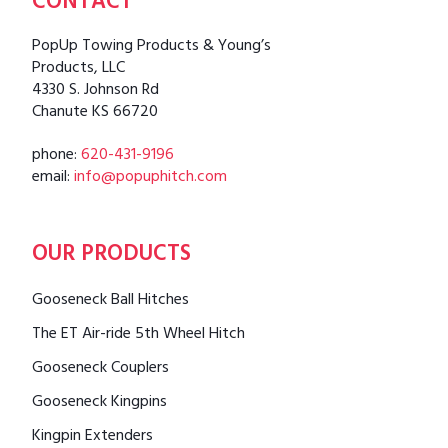
CONTACT
PopUp Towing Products & Young’s
Products, LLC
4330 S. Johnson Rd
Chanute KS 66720
phone:
620-431-9196
email:
info@popuphitch.com
OUR PRODUCTS
Gooseneck Ball Hitches
The ET Air-ride 5th Wheel Hitch
Gooseneck Couplers
Gooseneck Kingpins
Kingpin Extenders