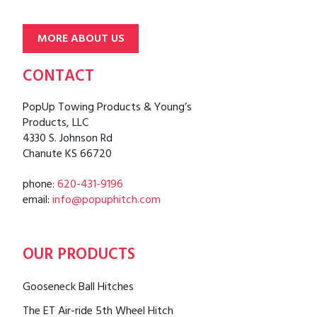
MORE ABOUT US
CONTACT
PopUp Towing Products & Young’s
Products, LLC
4330 S. Johnson Rd
Chanute KS 66720
phone:
620-431-9196
email:
info@popuphitch.com
OUR PRODUCTS
Gooseneck Ball Hitches
The ET Air-ride 5th Wheel Hitch