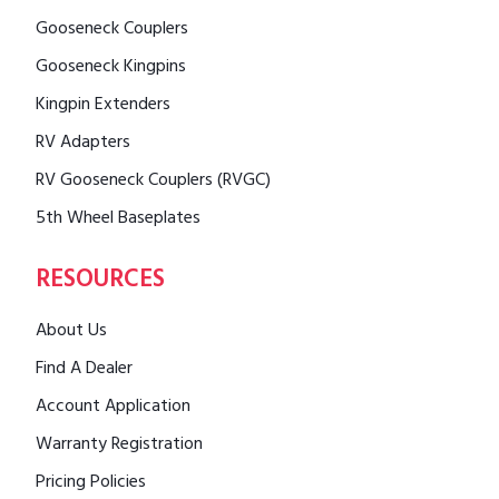
Gooseneck Couplers
Gooseneck Kingpins
Kingpin Extenders
RV Adapters
RV Gooseneck Couplers (RVGC)
5th Wheel Baseplates
RESOURCES
About Us
Find A Dealer
Account Application
Warranty Registration
Pricing Policies