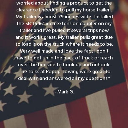
worried about finding a product to get the
clearance I needed to pull my horse trailer .
My trailer is almost 79 inches wide . Installed
the SB116 16” inch extension coupler on my
trailer and I’ve pulled it several trips now
and it works great. My trailer pulls great due
to load is on the truck where it needs to be.
Very well made and love the fact I don’t
have to get up in the back of truck or reach
over the bedside to hook up and unhook.
The folks at PopUp Towing were great to
deal with and answered all my questions.”
- Mark G.