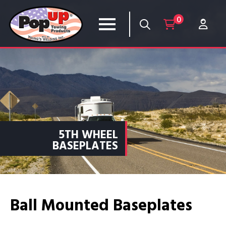
0
5TH WHEEL
BASEPLATES
Ball Mounted Baseplates