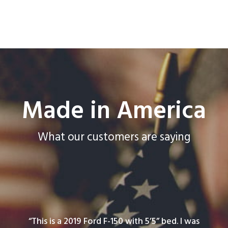
Made in America
What our customers are saying
“This is a 2019 Ford F-150 with 5’5” bed. I was