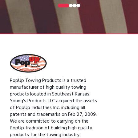
0
1
2
3
PopUp Towing Products is a trusted
manufacturer of high quality towing
products located in Southeast Kansas.
Young’s Products LLC acquired the assets
of PopUp Industries Inc. including all
patents and trademarks on Feb 27, 2009.
We are committed to carrying on the
PopUp tradition of building high quality
products for the towing industry.