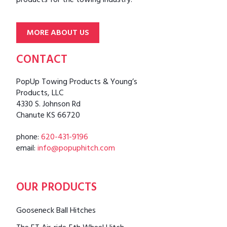
products for the towing industry.
MORE ABOUT US
CONTACT
PopUp Towing Products & Young’s
Products, LLC
4330 S. Johnson Rd
Chanute KS 66720
phone:
620-431-9196
email:
info@popuphitch.com
OUR PRODUCTS
Gooseneck Ball Hitches