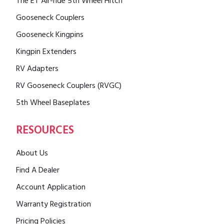
The ET Air-ride 5th Wheel Hitch
Gooseneck Couplers
Gooseneck Kingpins
Kingpin Extenders
RV Adapters
RV Gooseneck Couplers (RVGC)
5th Wheel Baseplates
RESOURCES
About Us
Find A Dealer
Account Application
Warranty Registration
Pricing Policies