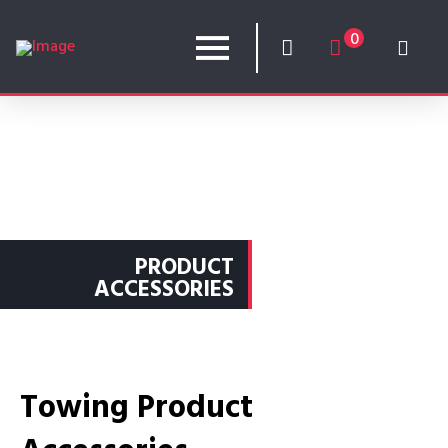
0
PRODUCT
ACCESSORIES
Towing Product