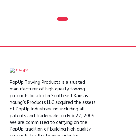
0
1
2
3
PopUp Towing Products is a trusted
manufacturer of high quality towing
products located in Southeast Kansas.
Young’s Products LLC acquired the assets
of PopUp Industries Inc. including all
patents and trademarks on Feb 27, 2009.
We are committed to carrying on the
PopUp tradition of building high quality