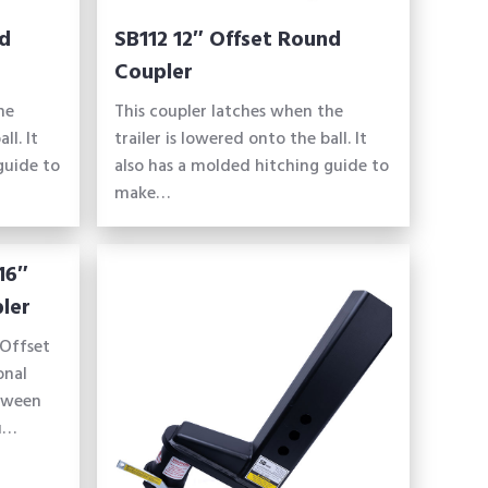
nd
SB112 12″ Offset Round
Coupler
he
This coupler latches when the
ll. It
trailer is lowered onto the ball. It
guide to
also has a molded hitching guide to
make…
16″
ler
Offset
onal
etween
ou…