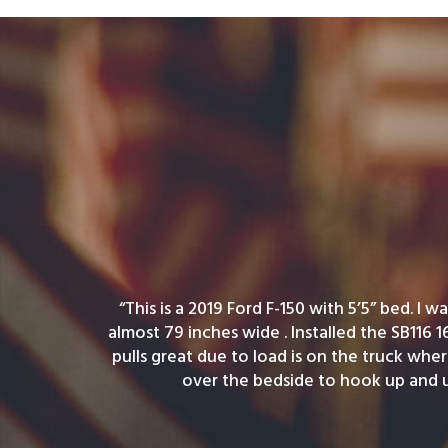
“This is a 2019 Ford F-150 with 5’5” bed. I 
almost 79 inches wide . Installed the SB116 1
pulls great due to load is on the truck wher
over the bedside to hook up and 