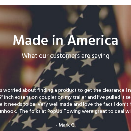
Made in America
What our customers are saying
was worried about finding a product to get the clearance I ne
6” inch extension coupler on my trailer and I’ve pulled it se
e it needs to be. Very well made and love the fact I don’t
unhook. The folks at PopUp Towing were great to deal wit
- Mark G.