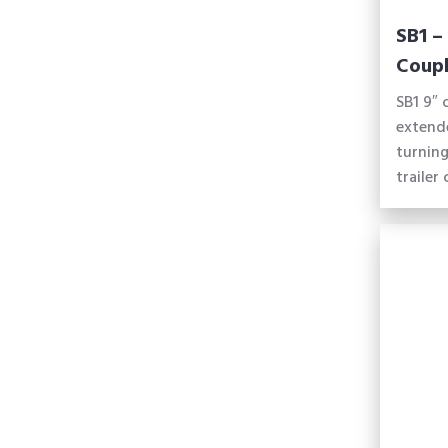
SB1 –
Coupl
SB1 9″ 
extend
turning
trailer