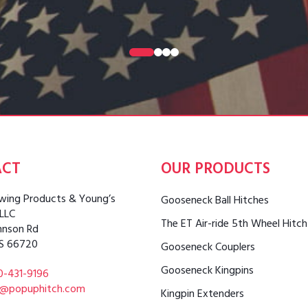
0
1
2
3
ACT
OUR PRODUCTS
ing Products & Young’s
Gooseneck Ball Hitches
 LLC
The ET Air-ride 5th Wheel Hitch
hnson Rd
S 66720
Gooseneck Couplers
Gooseneck Kingpins
0-431-9196
o@popuphitch.com
Kingpin Extenders