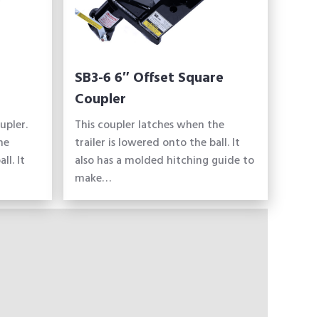
SB3-6 6″ Offset Square
Coupler
upler.
This coupler latches when the
he
trailer is lowered onto the ball. It
ll. It
also has a molded hitching guide to
make…