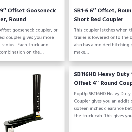
 9″ Offset Gooseneck
SB1-6 6″ Offset, Rou
er, Round
Short Bed Coupler
offset gooseneck coupler, or
This coupler latches when t
ed coupler gives you more
trailer is lowered onto the ba
 radius. Each truck and
also has a molded hitching 
 combination on the…
make…
SB116HD Heavy Duty 
Offset 4″ Round Coup
PopUp SB116HD Heavy Duty 
Coupler gives you an additi
sixteen inches clearance b
the truck cab. This gives y