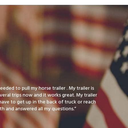
eded to pull my horse trailer . My trailer is
veral trips now and it works great. My trailer
 have to get up in the back of truck or reach
h and answered all my questions.”