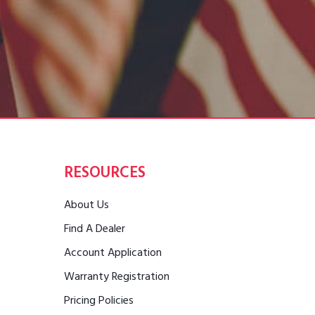
RESOURCES
About Us
Find A Dealer
Account Application
Warranty Registration
Pricing Policies