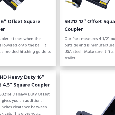
 6″ Offset Square
SB212 12″ Offset Squa
er
Coupler
upler latches when the
Our Part measures 4 1/2″ ou
is lowered onto the ball. It
outside and is manufacture
s a molded hitching guide to
USA steel. Make sure it fits
trailer…
HD Heavy Duty 16″
t 4.5″ Square Coupler
SB216HD Heavy Duty Offset
 gives you an additional
 inches clearance between
ck cab. This gives you…