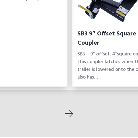
SB3 9″ Offset Square
Coupler
SB3 – 9″ offset, 4″square co
This coupler latches when t
trailer is lowered onto the ba
also has…
Next