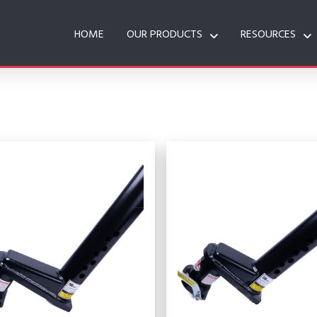
HOME
OUR PRODUCTS
RESOURCES