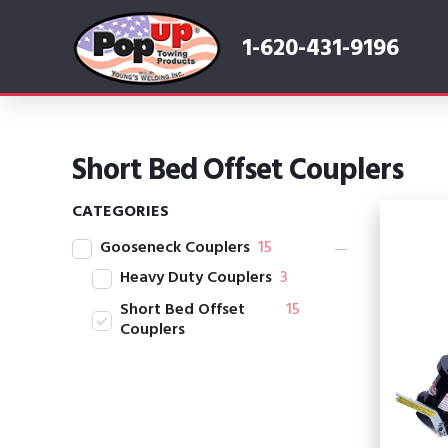
1-620-431-9196
Short Bed Offset Couplers
CATEGORIES
Gooseneck Couplers
15
Heavy Duty Couplers
3
Short Bed Offset
15
Couplers