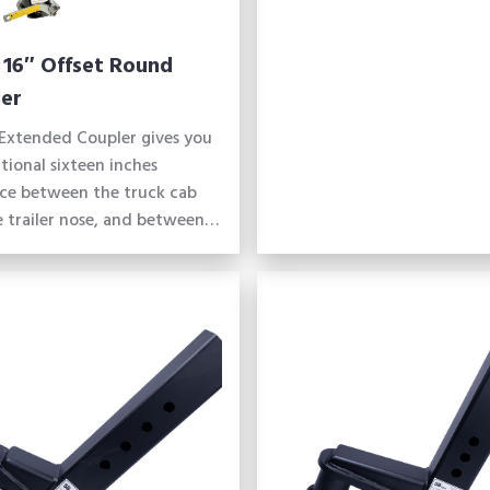
 16″ Offset Round
er
Extended Coupler gives you
tional sixteen inches
nce between the truck cab
 trailer nose, and between…