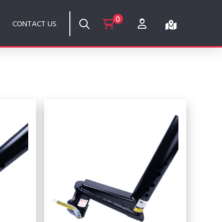
0
CONTACT US