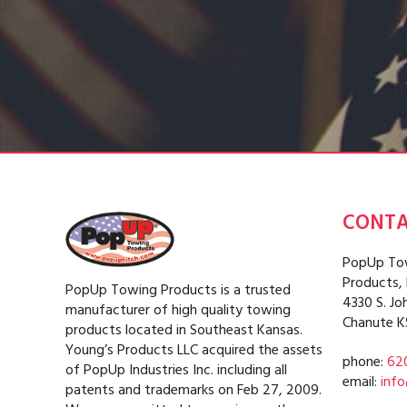
CONT
PopUp Tow
Products,
PopUp Towing Products is a trusted
4330 S. Jo
manufacturer of high quality towing
Chanute K
products located in Southeast Kansas.
Young’s Products LLC acquired the assets
phone:
62
of PopUp Industries Inc. including all
email:
inf
patents and trademarks on Feb 27, 2009.