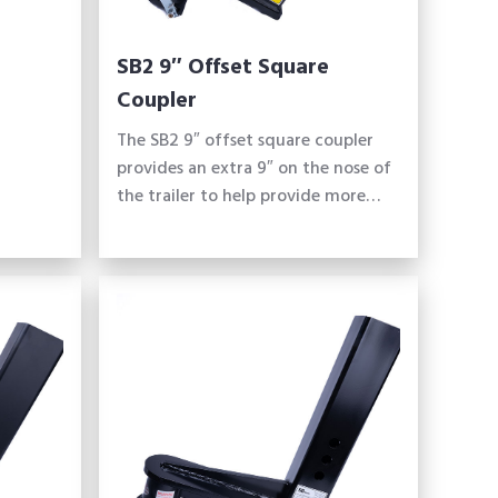
SB2 9″ Offset Square
Coupler
The SB2 9″ offset square coupler
provides an extra 9″ on the nose of
the trailer to help provide more…