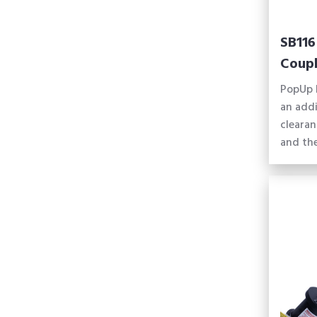
SB116
Coupl
PopUp 
an addi
cleara
and the