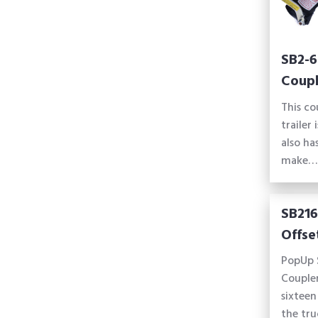
SB2-6
Coupl
This co
trailer 
also ha
make…
SB216
Offse
PopUp 
Coupler
sixteen
the tru