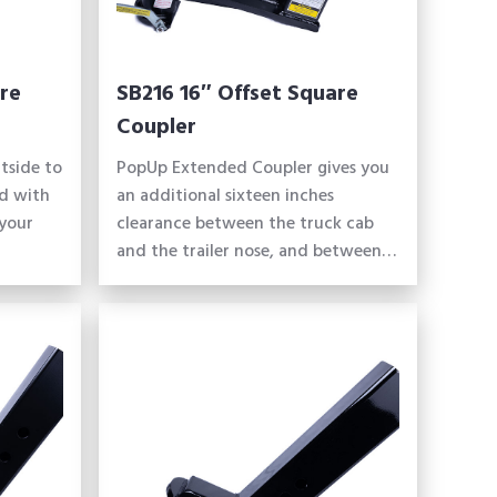
re
SB216 16″ Offset Square
Coupler
tside to
PopUp Extended Coupler gives you
d with
an additional sixteen inches
 your
clearance between the truck cab
and the trailer nose, and between…