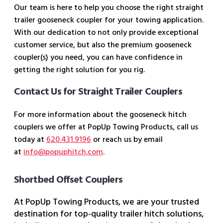
Our team is here to help you choose the right straight
trailer gooseneck coupler for your towing application.
With our dedication to not only provide exceptional
customer service, but also the premium gooseneck
coupler(s) you need, you can have confidence in
getting the right solution for you rig.
Contact Us for Straight Trailer Couplers
For more information about the gooseneck hitch
couplers we offer at PopUp Towing Products, call us
today at
620.431.9196
or reach us by email
at
info@popuphitch.com
.
Shortbed Offset Couplers
At PopUp Towing Products, we are your trusted
destination for top-quality trailer hitch solutions,