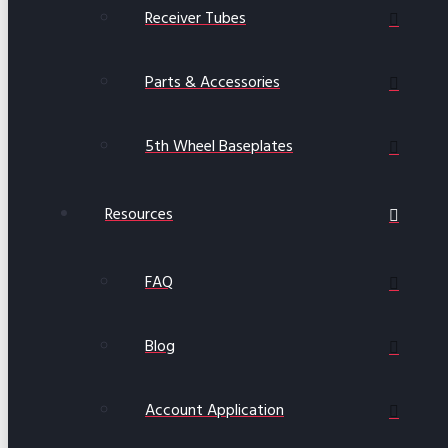
Receiver Tubes
Parts & Accessories
5th Wheel Baseplates
Resources
FAQ
Blog
Account Application