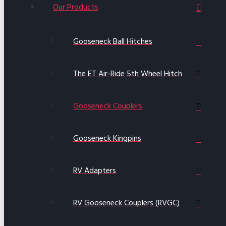
Our Products
Gooseneck Ball Hitches
The ET Air-Ride 5th Wheel Hitch
Gooseneck Couplers
Gooseneck Kingpins
RV Adapters
RV Gooseneck Couplers (RVGC)