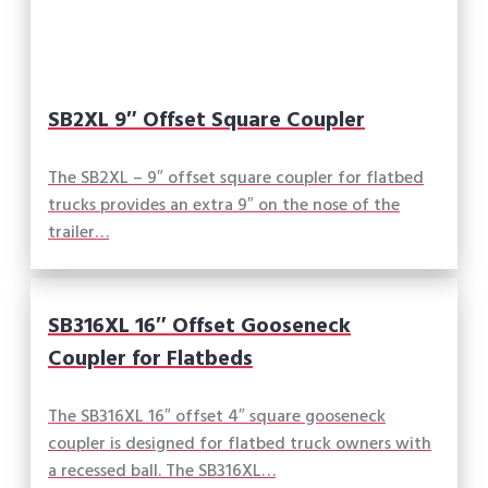
SB2XL 9″ Offset Square Coupler
The SB2XL – 9″ offset square coupler for flatbed
trucks provides an extra 9″ on the nose of the
trailer…
SB316XL 16″ Offset Gooseneck
Coupler for Flatbeds
The SB316XL 16″ offset 4″ square gooseneck
coupler is designed for flatbed truck owners with
a recessed ball. The SB316XL…