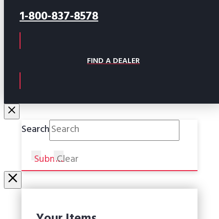
1-800-837-8578
FIND A DEALER
Search
Submit
Clear