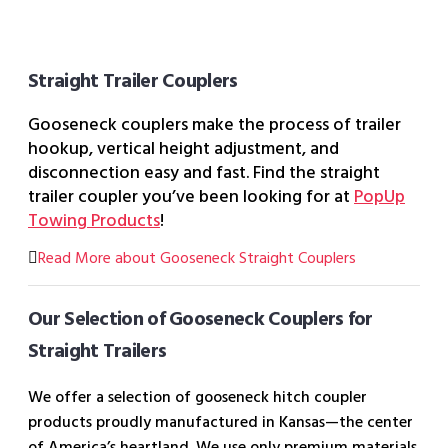
Straight Trailer Couplers
Gooseneck couplers make the process of trailer
hookup, vertical height adjustment, and
disconnection easy and fast. Find the straight
trailer coupler you’ve been looking for at
PopUp
Towing Products
!
Read More about Gooseneck Straight Couplers
Our Selection of Gooseneck Couplers for
Straight Trailers
We offer a selection of gooseneck hitch coupler
products proudly manufactured in Kansas—the center