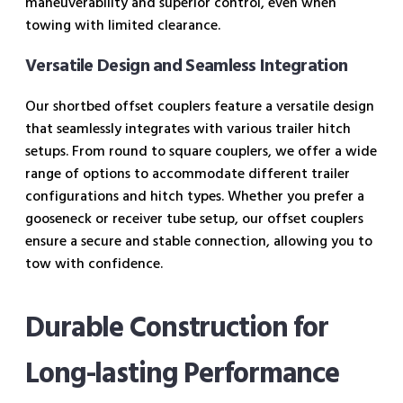
maneuverability and superior control, even when
towing with limited clearance.
Versatile Design and Seamless Integration
Our shortbed offset couplers feature a versatile design
that seamlessly integrates with various trailer hitch
setups. From round to square couplers, we offer a wide
range of options to accommodate different trailer
configurations and hitch types. Whether you prefer a
gooseneck or receiver tube setup, our offset couplers
ensure a secure and stable connection, allowing you to
tow with confidence.
Durable Construction for
Long-lasting Performance