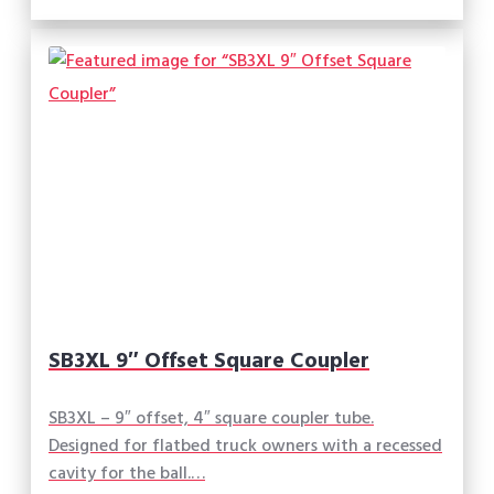
SB3XL 9″ Offset Square Coupler
SB3XL – 9″ offset, 4″ square coupler tube.
Designed for flatbed truck owners with a recessed
cavity for the ball.…