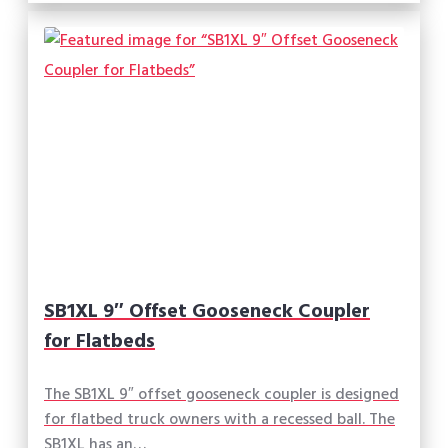
SB1XL 9″ Offset Gooseneck Coupler
for Flatbeds
The SB1XL 9″ offset gooseneck coupler is designed
for flatbed truck owners with a recessed ball. The
SB1XL has an…