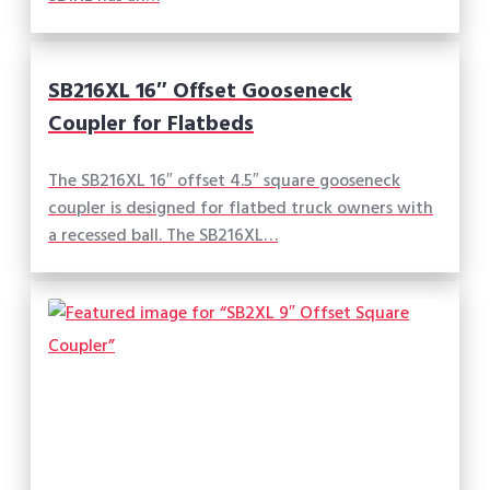
SB216XL 16″ Offset Gooseneck
Coupler for Flatbeds
The SB216XL 16″ offset 4.5″ square gooseneck
coupler is designed for flatbed truck owners with
a recessed ball. The SB216XL…