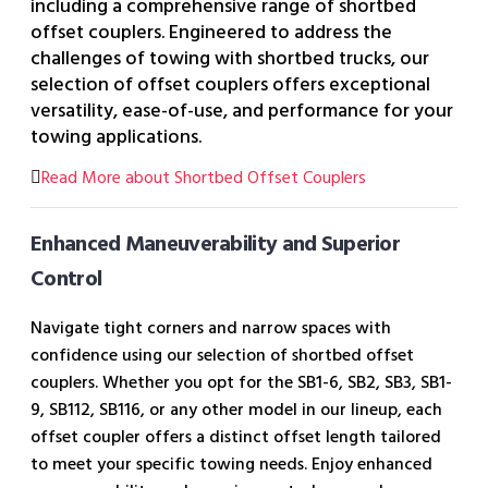
including a comprehensive range of shortbed
offset couplers. Engineered to address the
challenges of towing with shortbed trucks, our
selection of offset couplers offers exceptional
versatility, ease-of-use, and performance for your
towing applications.
Read More about Shortbed Offset Couplers
Enhanced Maneuverability and Superior
Control
Navigate tight corners and narrow spaces with
confidence using our selection of shortbed offset
couplers. Whether you opt for the SB1-6, SB2, SB3, SB1-
9, SB112, SB116, or any other model in our lineup, each
offset coupler offers a distinct offset length tailored
to meet your specific towing needs. Enjoy enhanced