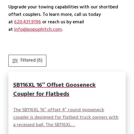
Upgrade your towing capabilities with our shortbed
offset couplers. To learn more, call us today
at
620.431.9196
or reach us by email
at
info@popuphitch.com
.
Filtered (6)
SB116XL 16″ Offset Gooseneck
Coupler for Flatbeds
The SB116XL 16″ offset 4″ round gooseneck
coupler is designed for flatbed truck owners with
a recessed ball. The SB116XL…