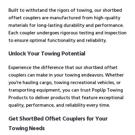
Built to withstand the rigors of towing, our shortbed
offset couplers are manufactured from high-quality
materials for long-lasting durability and performance.
Each coupler undergoes rigorous testing and inspection
to ensure optimal functionality and reliability.
Unlock Your Towing Potential
Experience the difference that our shortbed offset
couplers can make in your towing endeavors. Whether
you're hauling cargo, towing recreational vehicles, or
transporting equipment, you can trust PopUp Towing
Products to deliver products that feature exceptional
quality, performance, and reliability every time.
Get ShortBed Offset Couplers for Your
Towing Needs