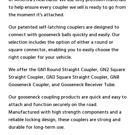
of America’s heartland. We use only premium materials
to help ensure every coupler we sell is ready to go from
the moment it’s attached.
Our patented self-latching couplers are designed to
connect with gooseneck balls quickly and easily. Our
selection includes the option of either a round or
square connector, enabling you to easily choose the
right coupler for your vehicle.
We offer the GN1 Round Straight Coupler, GN2 Square
Straight Coupler, GN3 Square Straight Coupler, GN8
Gooseneck Coupler, and Gooseneck Receiver Tube.
Our gooseneck coupling products are quick and easy to
attach and function securely on the road.
Manufactured with high strength components and a
reliable locking design, these couplers are strong and
durable for long-term use.