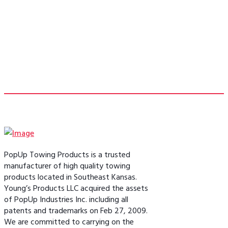
- Bill F.
PopUp Towing Products is a trusted
manufacturer of high quality towing
products located in Southeast Kansas.
Young’s Products LLC acquired the assets
of PopUp Industries Inc. including all
patents and trademarks on Feb 27, 2009.
We are committed to carrying on the