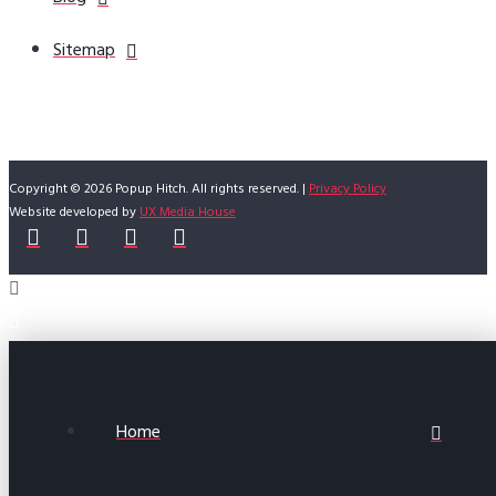
Sitemap
Copyright © 2026 Popup Hitch. All rights reserved. |
Privacy Policy
Website developed by
UX Media House
Home