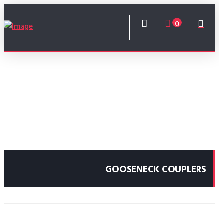
0
GOOSENECK COUPLERS