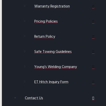
Warranty Registration
Pricing Policies
Return Policy
Safe Towing Guidelines
Young’s Welding Company
ET Hitch Inquiry Form
Contact Us