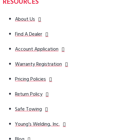
RESOURCES
About Us
Find A Dealer
Account Application
Warranty Registration
Pricing Policies
Return Policy
Safe Towing
Young’s Welding, Inc.
Blog