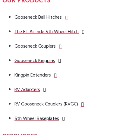
OUR PRODUCTS
Gooseneck Ball Hitches
The ET Air-ride 5th Wheel Hitch
Gooseneck Couplers
Gooseneck Kingpins
Kingpin Extenders
RV Adapters
RV Gooseneck Couplers (RVGC)
5th Wheel Baseplates