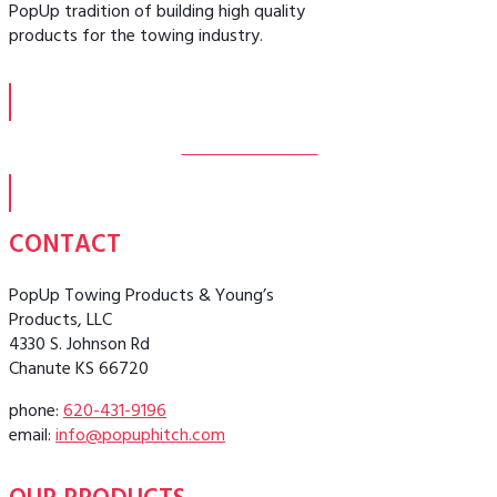
PopUp tradition of building high quality
products for the towing industry.
MORE ABOUT US
CONTACT
PopUp Towing Products & Young’s
Products, LLC
4330 S. Johnson Rd
Chanute KS 66720
phone:
620-431-9196
email:
info@popuphitch.com