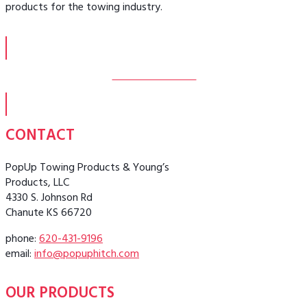
products for the towing industry.
MORE ABOUT US
CONTACT
PopUp Towing Products & Young’s
Products, LLC
4330 S. Johnson Rd
Chanute KS 66720
phone:
620-431-9196
email:
info@popuphitch.com
OUR PRODUCTS