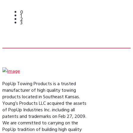
0
1
2
3
PopUp Towing Products is a trusted
manufacturer of high quality towing
products located in Southeast Kansas.
Young’s Products LLC acquired the assets
of PopUp Industries Inc. including all
patents and trademarks on Feb 27, 2009.
We are committed to carrying on the
PopUp tradition of building high quality