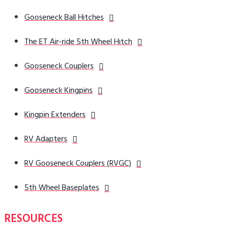
Gooseneck Ball Hitches
The ET Air-ride 5th Wheel Hitch
Gooseneck Couplers
Gooseneck Kingpins
Kingpin Extenders
RV Adapters
RV Gooseneck Couplers (RVGC)
5th Wheel Baseplates
RESOURCES