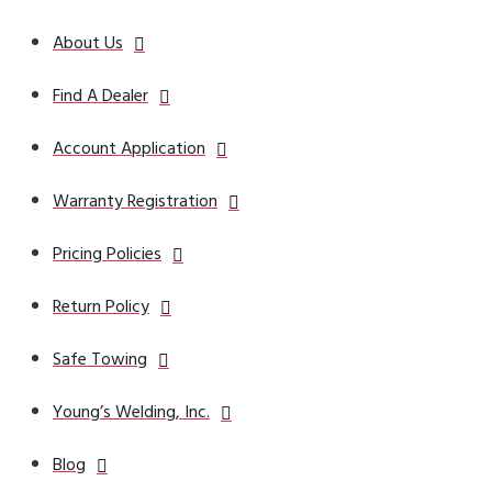
About Us
Find A Dealer
Account Application
Warranty Registration
Pricing Policies
Return Policy
Safe Towing
Young’s Welding, Inc.
Blog