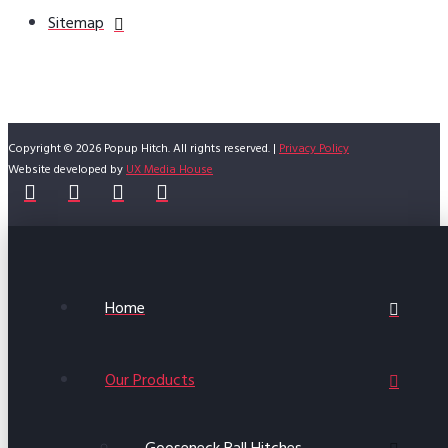
Sitemap
Copyright © 2026 Popup Hitch. All rights reserved. |
Privacy Policy
Website developed by
UX Media House
Home
Our Products