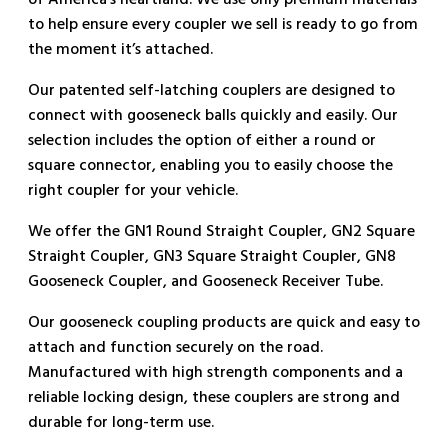
of America’s heartland. We use only premium materials
to help ensure every coupler we sell is ready to go from
the moment it’s attached.
Our patented self-latching couplers are designed to
connect with gooseneck balls quickly and easily. Our
selection includes the option of either a round or
square connector, enabling you to easily choose the
right coupler for your vehicle.
We offer the GN1 Round Straight Coupler, GN2 Square
Straight Coupler, GN3 Square Straight Coupler, GN8
Gooseneck Coupler, and Gooseneck Receiver Tube.
Our gooseneck coupling products are quick and easy to
attach and function securely on the road.
Manufactured with high strength components and a
reliable locking design, these couplers are strong and
durable for long-term use.