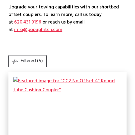
Upgrade your towing capabilities with our shortbed
offset couplers. To learn more, call us today
at
620.431.9196
or reach us by email
at
info@popuphitch.com
.
Filtered (5)