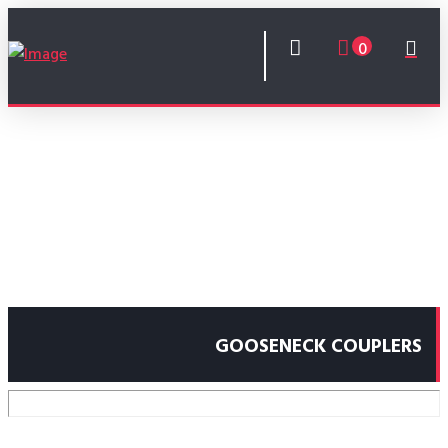
0
GOOSENECK COUPLERS