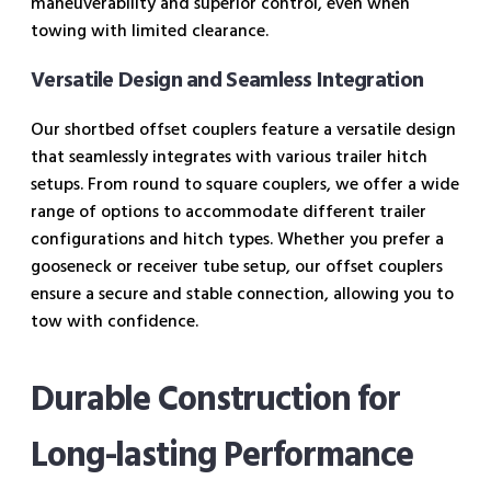
maneuverability and superior control, even when
towing with limited clearance.
Versatile Design and Seamless Integration
Our shortbed offset couplers feature a versatile design
that seamlessly integrates with various trailer hitch
setups. From round to square couplers, we offer a wide
range of options to accommodate different trailer
configurations and hitch types. Whether you prefer a
gooseneck or receiver tube setup, our offset couplers
ensure a secure and stable connection, allowing you to
tow with confidence.
Durable Construction for
Long-lasting Performance