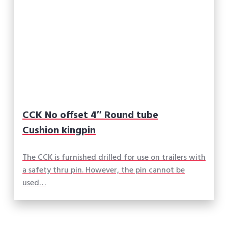
CCK No offset 4″ Round tube
Cushion kingpin
The CCK is furnished drilled for use on trailers with
a safety thru pin. However, the pin cannot be
used…