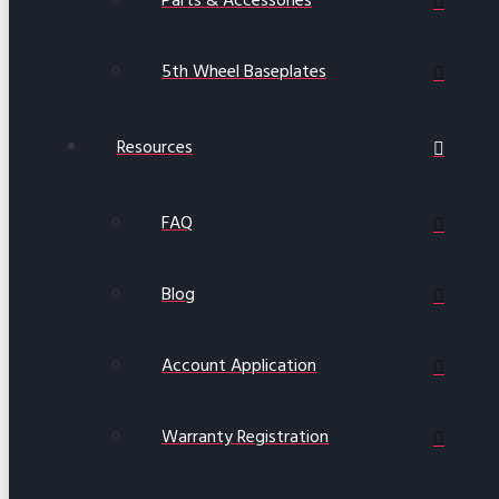
Parts & Accessories
5th Wheel Baseplates
Resources
FAQ
Blog
Account Application
Warranty Registration