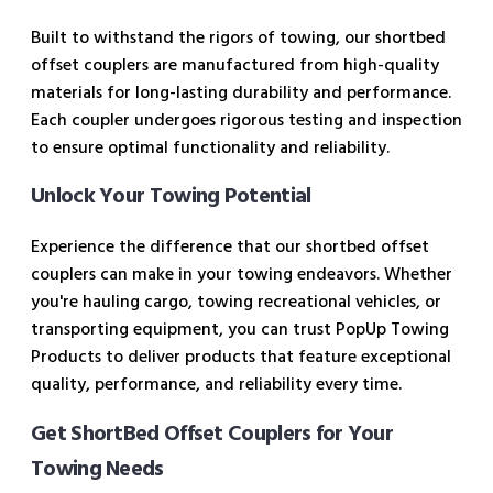
Built to withstand the rigors of towing, our shortbed
offset couplers are manufactured from high-quality
materials for long-lasting durability and performance.
Each coupler undergoes rigorous testing and inspection
to ensure optimal functionality and reliability.
Unlock Your Towing Potential
Experience the difference that our shortbed offset
couplers can make in your towing endeavors. Whether
you're hauling cargo, towing recreational vehicles, or
transporting equipment, you can trust PopUp Towing
Products to deliver products that feature exceptional
quality, performance, and reliability every time.
Get ShortBed Offset Couplers for Your
Towing Needs