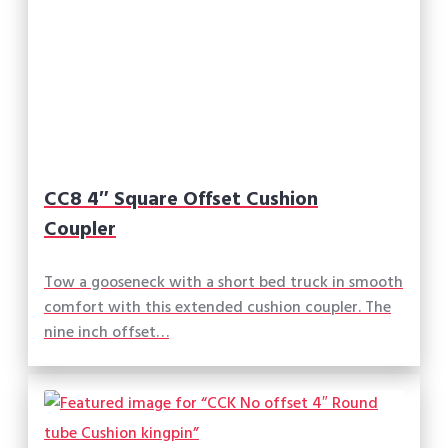
CC8 4″ Square Offset Cushion
Coupler
Tow a gooseneck with a short bed truck in smooth
comfort with this extended cushion coupler. The
nine inch offset…