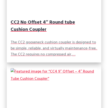
CC2 No Offset 4″ Round tube
Cushion Coupler
The CC2 gooseneck cushion coupler is designed to
be simple, reliable, and virtually maintenance-free.
The CC2 requires no compressed air,…