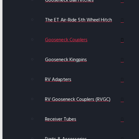
Gooseneck Ball Hitches
The ET Air-Ride 5th Wheel Hitch
Gooseneck Couplers
Gooseneck Kingpins
RV Adapters
RV Gooseneck Couplers (RVGC)
Receiver Tubes