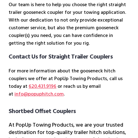
Our team is here to help you choose the right straight
trailer gooseneck coupler for your towing application.
With our dedication to not only provide exceptional
customer service, but also the premium gooseneck
coupler(s) you need, you can have confidence in
getting the right solution for you rig.
Contact Us for Straight Trailer Couplers
For more information about the gooseneck hitch
couplers we offer at PopUp Towing Products, call us
today at
620.431.9196
or reach us by email
at
info@popuphitch.com
.
Shortbed Offset Couplers
At PopUp Towing Products, we are your trusted
destination for top-quality trailer hitch solutions,