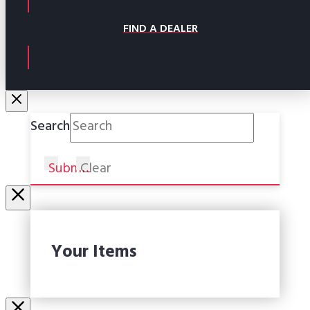
FIND A DEALER
Search
Submit
Clear
Your Items