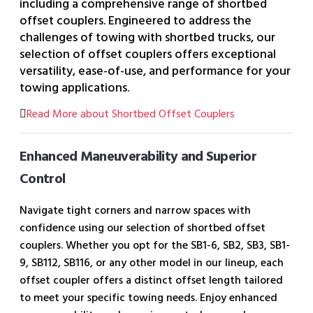
including a comprehensive range of shortbed
offset couplers. Engineered to address the
challenges of towing with shortbed trucks, our
selection of offset couplers offers exceptional
versatility, ease-of-use, and performance for your
towing applications.
Read More about Shortbed Offset Couplers
Enhanced Maneuverability and Superior
Control
Navigate tight corners and narrow spaces with
confidence using our selection of shortbed offset
couplers. Whether you opt for the SB1-6, SB2, SB3, SB1-
9, SB112, SB116, or any other model in our lineup, each
offset coupler offers a distinct offset length tailored
to meet your specific towing needs. Enjoy enhanced