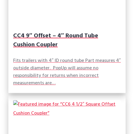
CC4 9″ Offset – 4″ Round Tube
Cushion Coupler
Fits trailers with 4″ ID round tube Part measures 4″
outside diameter. PopUp will assume no
responsibility for returns when incorrect
measurements are…