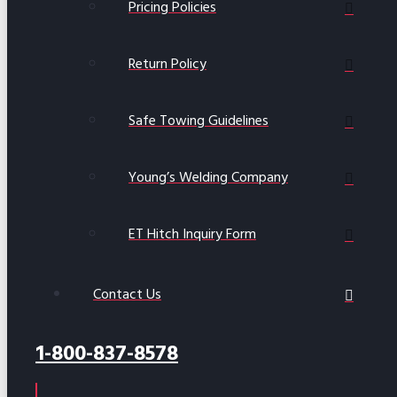
Pricing Policies
Return Policy
Safe Towing Guidelines
Young’s Welding Company
ET Hitch Inquiry Form
Contact Us
1-800-837-8578