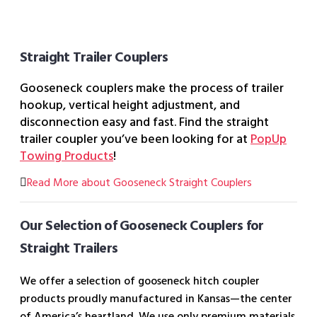
Straight Trailer Couplers
Gooseneck couplers make the process of trailer
hookup, vertical height adjustment, and
disconnection easy and fast. Find the straight
trailer coupler you’ve been looking for at
PopUp
Towing Products
!
Read More about Gooseneck Straight Couplers
Our Selection of Gooseneck Couplers for
Straight Trailers
We offer a selection of gooseneck hitch coupler
products proudly manufactured in Kansas—the center