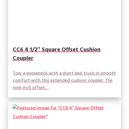
CC6 4 1/2″ Square Offset Cushion
Coupler
Tow a gooseneck with a short bed truck in smooth
comfort with this extended cushion coupler. The
nine inch offset…