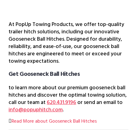
At PopUp Towing Products, we offer top-quality
trailer hitch solutions, including our innovative
Gooseneck Ball Hitches. Designed for durability,
reliability, and ease-of-use, our gooseneck ball
hitches are engineered to meet or exceed your
towing expectations.
Get Gooseneck Ball Hitches
to learn more about our premium gooseneck ball
hitches and discover the optimal towing solution,
call our team at
620.431.9196
or send an email to
info@popuphitch.com
.
Read More about Gooseneck Ball Hitches