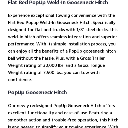
Flat Bed PopUp Weld-In Gooseneck Hitch
Experience exceptional towing convenience with the
Flat Bed Popup Weld-In Gooseneck Hitch. Specifically
designed for flat bed trucks with 1/8" steel decks, this
weld-in hitch offers seamless integration and superior
performance. With its simple installation process, you
can enjoy all the benefits of a PopUp gooseneck hitch
ball without the hassle. Plus, with a Gross Trailer
Weight rating of 30,000 lbs. and a Gross Tongue
Weight rating of 7,500 lbs., you can tow with
confidence.
PopUp Gooseneck Hitch
Our newly redesigned PopUp Gooseneck Hitch offers
excellent functionality and ease-of-use. Featuring a
smoother action and trouble-free operation, this hitch
is engineered to simplify your towing experience. With