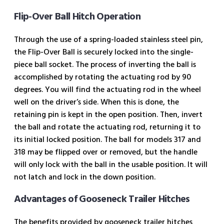
Flip-Over Ball Hitch Operation
Through the use of a spring-loaded stainless steel pin,
the Flip-Over Ball is securely locked into the single-
piece ball socket. The process of inverting the ball is
accomplished by rotating the actuating rod by 90
degrees. You will find the actuating rod in the wheel
well on the driver’s side. When this is done, the
retaining pin is kept in the open position. Then, invert
the ball and rotate the actuating rod, returning it to
its initial locked position. The ball for models 317 and
318 may be flipped over or removed, but the handle
will only lock with the ball in the usable position. It will
not latch and lock in the down position.
Advantages of Gooseneck Trailer Hitches
The benefits provided by gooseneck trailer hitches