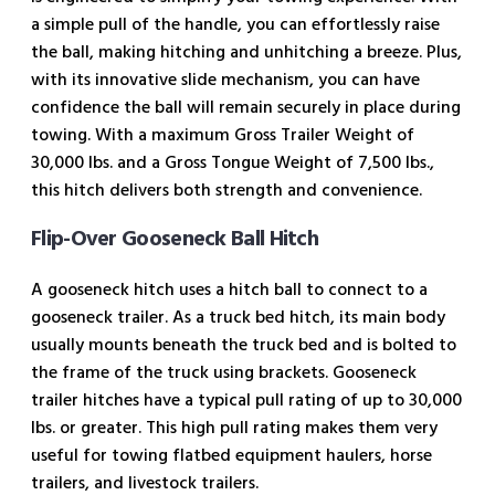
a simple pull of the handle, you can effortlessly raise
the ball, making hitching and unhitching a breeze. Plus,
with its innovative slide mechanism, you can have
confidence the ball will remain securely in place during
towing. With a maximum Gross Trailer Weight of
30,000 lbs. and a Gross Tongue Weight of 7,500 lbs.,
this hitch delivers both strength and convenience.
Flip-Over Gooseneck Ball Hitch
A gooseneck hitch uses a hitch ball to connect to a
gooseneck trailer. As a truck bed hitch, its main body
usually mounts beneath the truck bed and is bolted to
the frame of the truck using brackets. Gooseneck
trailer hitches have a typical pull rating of up to 30,000
lbs. or greater. This high pull rating makes them very
useful for towing flatbed equipment haulers, horse
trailers, and livestock trailers.