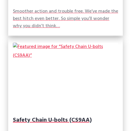
Smoother action and trouble free. We’ve made the
best hitch even better. So simple you’ll wonder
why you didn’t think…
Safety Chain U-bolts (CS9AA)