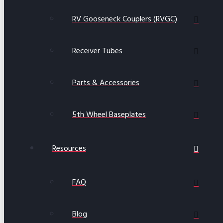
RV Gooseneck Couplers (RVGC)
Receiver Tubes
Parts & Accessories
5th Wheel Baseplates
Resources
FAQ
Blog