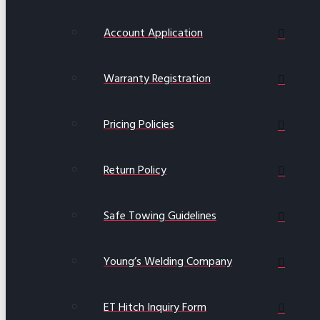
Account Application
Warranty Registration
Pricing Policies
Return Policy
Safe Towing Guidelines
Young’s Welding Company
ET Hitch Inquiry Form