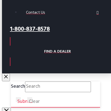
Contact Us
1-800-837-8578
FIND A DEALER
Search
Submit
Clear