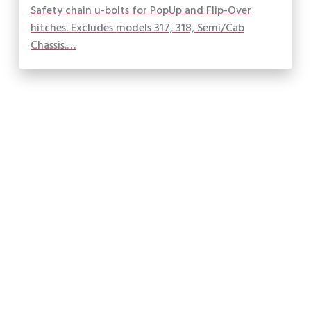
Safety chain u-bolts for PopUp and Flip-Over
hitches. Excludes models 317, 318, Semi/Cab
Chassis.…
Made in America
What our customers are saying