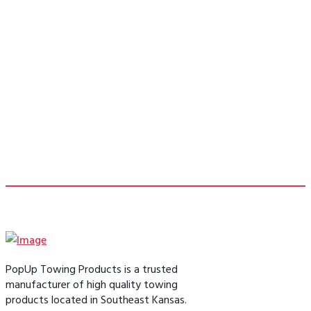
pinbox replacement to allow me to tow
my 5th wheel without the bulky 5th
wheel hitch taking up my bed space.”
- Bill F.
PopUp Towing Products is a trusted
manufacturer of high quality towing
products located in Southeast Kansas.