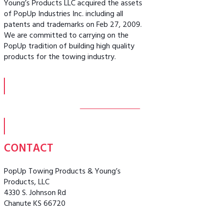
Young’s Products LLC acquired the assets
of PopUp Industries Inc. including all
patents and trademarks on Feb 27, 2009.
We are committed to carrying on the
PopUp tradition of building high quality
products for the towing industry.
MORE ABOUT US
CONTACT
PopUp Towing Products & Young’s
Products, LLC
4330 S. Johnson Rd
Chanute KS 66720