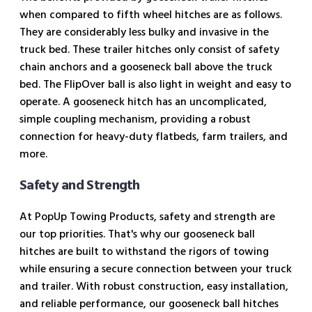
when compared to fifth wheel hitches are as follows.
They are considerably less bulky and invasive in the
truck bed. These trailer hitches only consist of safety
chain anchors and a gooseneck ball above the truck
bed. The FlipOver ball is also light in weight and easy to
operate. A gooseneck hitch has an uncomplicated,
simple coupling mechanism, providing a robust
connection for heavy-duty flatbeds, farm trailers, and
more.
Safety and Strength
At PopUp Towing Products, safety and strength are
our top priorities. That's why our gooseneck ball
hitches are built to withstand the rigors of towing
while ensuring a secure connection between your truck
and trailer. With robust construction, easy installation,
and reliable performance, our gooseneck ball hitches