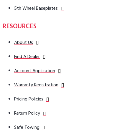
5th Wheel Baseplates
RESOURCES
About Us
Find A Dealer
Account Application
Warranty Registration
Pricing Policies
Return Policy
Safe Towing