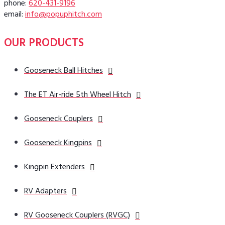
phone:
620-431-9196
email:
info@popuphitch.com
OUR PRODUCTS
Gooseneck Ball Hitches
The ET Air-ride 5th Wheel Hitch
Gooseneck Couplers
Gooseneck Kingpins
Kingpin Extenders
RV Adapters
RV Gooseneck Couplers (RVGC)