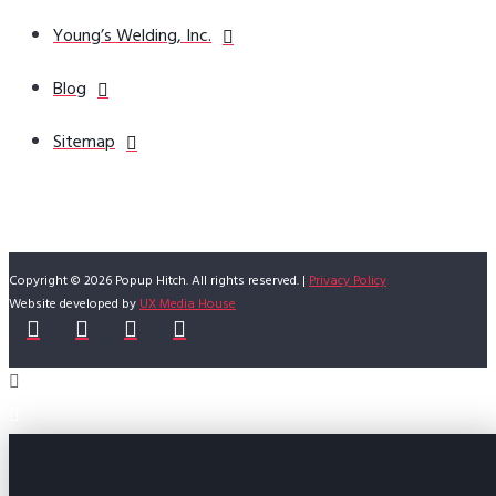
Young’s Welding, Inc.
Blog
Sitemap
Copyright © 2026 Popup Hitch. All rights reserved. |
Privacy Policy
Website developed by
UX Media House