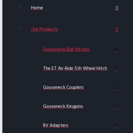
Home
Our Products
Gooseneck Ball Hitches
The ET Air-Ride 5th Wheel Hitch
Gooseneck Couplers
Gooseneck Kingpins
RV Adapters