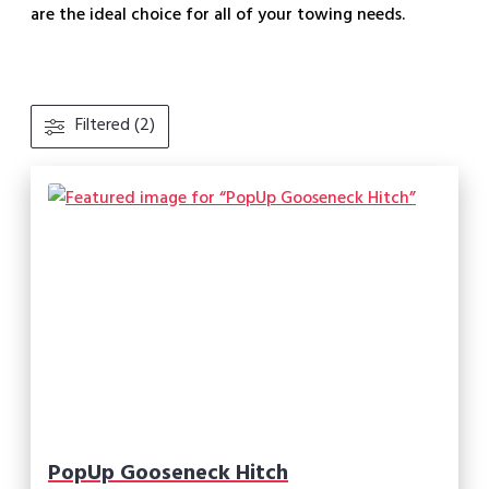
are the ideal choice for all of your towing needs.
Filtered (2)
PopUp Gooseneck Hitch