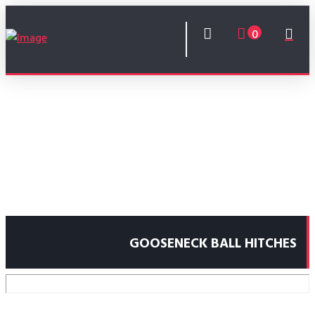
0
GOOSENECK BALL HITCHES