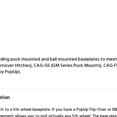
luding puck mounted and ball mounted baseplates to meet 
urnover Hitches), CAG-GS (GM Series Puck Mounts), CAG-F
 by PopUp).
ation
h to a 5th wheel baseplate. If you have a PopUp Flip-Over or 
ement allows you to pull virtually any 5th wheel. The base plate