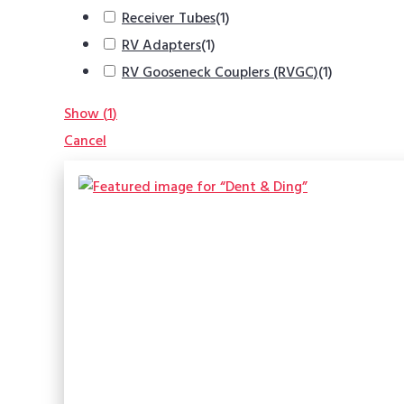
Receiver Tubes
(
1
)
RV Adapters
(
1
)
RV Gooseneck Couplers (RVGC)
(
1
)
Show
(
1
)
Cancel