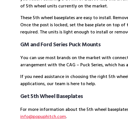
of 5th wheel units currently on the market.
These 5th wheel baseplates are easy to install. Remove 
Once the post is locked, set the base plate on top of th
required. The units is light enough to install or remo
GM and Ford Series Puck Mounts
You can use most brands on the market with connect-a
arrangement with the CAG – Puck Series, which has 
If you need assistance in choosing the right 5th whee
applications, our team is here to help.
Get 5th Wheel Baseplates
For more information about the 5th wheel baseplate
info@popuphitch.com
.