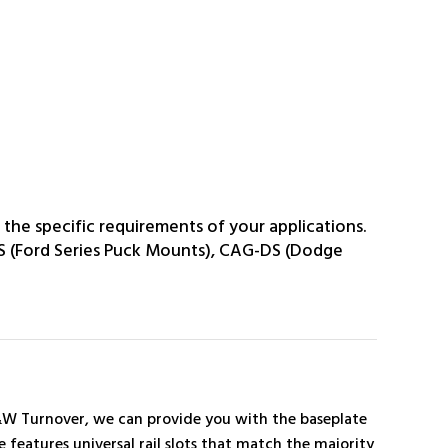
the specific requirements of your applications.
S (Ford Series Puck Mounts), CAG-DS (Dodge
B&W Turnover, we can provide you with the baseplate
 features universal rail slots that match the majority