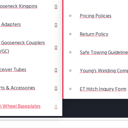
oseneck Kingpins
Pricing Policies
 Adapters
Return Policy
 Gooseneck Couplers
VGC)
Safe Towing Guideline
ceiver Tubes
Young’s Welding Com
rts & Accessories
ET Hitch Inquiry Form
h Wheel Baseplates