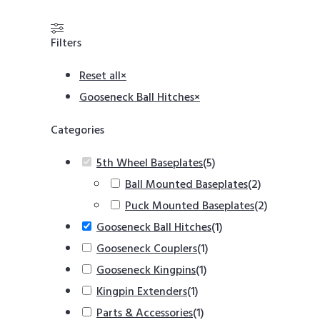
Filters
Reset all
×
Gooseneck Ball Hitches
×
Categories
5th Wheel Baseplates
(
5
)
Ball Mounted Baseplates
(
2
)
Puck Mounted Baseplates
(
2
)
Gooseneck Ball Hitches
(
1
)
Gooseneck Couplers
(
1
)
Gooseneck Kingpins
(
1
)
Kingpin Extenders
(
1
)
Parts & Accessories
(
1
)