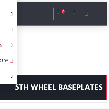
0
s
pany
5TH WHEEL BASEPLATES