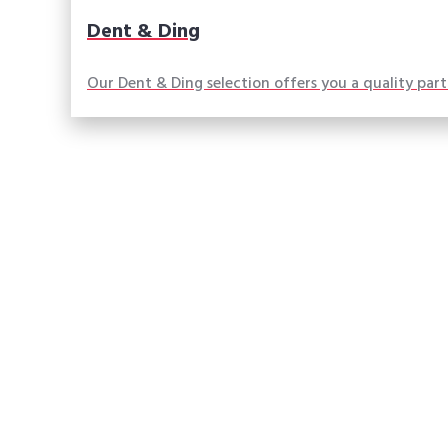
Dent & Ding
Our Dent & Ding selection offers you a quality par