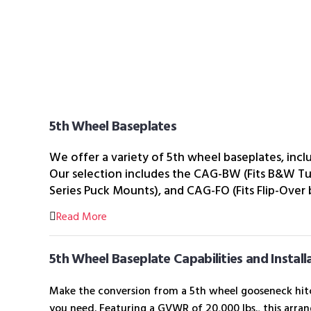
5th Wheel Baseplates
We offer a variety of 5th wheel baseplates, inc
Our selection includes the CAG-BW (Fits B&W T
Series Puck Mounts), and CAG-FO (Fits Flip-Over
Read More
5th Wheel Baseplate Capabilities and Install
Make the conversion from a 5th wheel gooseneck hitc
you need. Featuring a GVWR of 20,000 lbs., this arrang