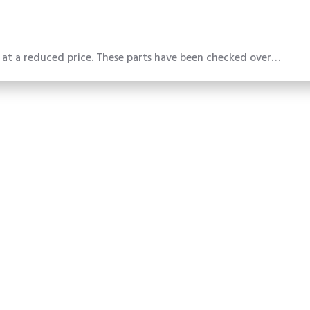
t at a reduced price. These parts have been checked over…
Made in America
What our customers are saying