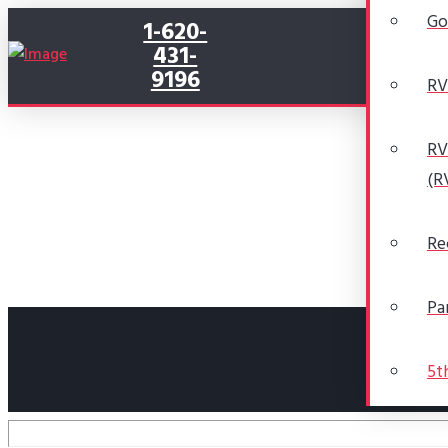
Go
1-620-
431-
9196
RV
RV
(R
Re
Pa
5t