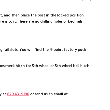
et, and then place the post in the locked position.
 is to it. There are no drilling holes or bed rails
ail slots. You will find the 4-point factory puck
ooseneck hitch for 5th wheel or 5th wheel ball hitch
ay at
620.431.9196
or send us an email at