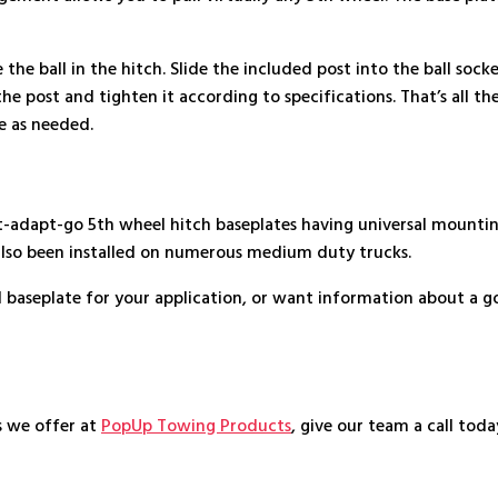
the ball in the hitch. Slide the included post into the ball sock
e post and tighten it according to specifications. That’s all there
ve as needed.
dapt-go 5th wheel hitch baseplates having universal mounting r
also been installed on numerous medium duty trucks.
l baseplate for your application, or want information about a g
s we offer at
PopUp Towing Products
, give our team a call tod