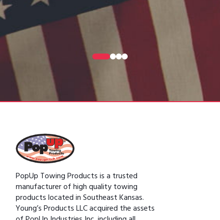
0
1
2
3
PopUp Towing Products is a trusted
manufacturer of high quality towing
products located in Southeast Kansas.
Young’s Products LLC acquired the assets
of PopUp Industries Inc. including all