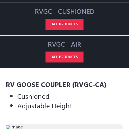
RVGC - CUSHIONED
ALL PRODUCTS
RVGC - AIR
ALL PRODUCTS
RV GOOSE COUPLER (RVGC-CA)
Cushioned
Adjustable Height