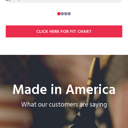
0
1
2
3
CLICK HERE FOR FIT CHART
Made in America
What our customers are saying