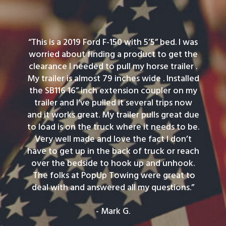
“This is a 2019 Ford F-150 with 5’5” bed. I was
worried about finding a product to get the
clearance I needed to pull my horse trailer .
My trailer is almost 79 inches wide . Installed
the SB116 16” inch extension coupler on my
trailer and I’ve pulled it several trips now
and it works great. My trailer pulls great due
to load is on the truck where it needs to be.
Very well made and love the fact I don’t
have to get up in the back of truck or reach
over the bedside to hook up and unhook.
The folks at PopUp Towing were great to
deal with and answered all my questions.”
- Mark G.