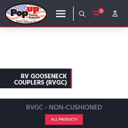
0
RV GOOSENECK
COUPLERS (RVGC)
RVGC - NON-CUSHIONED
ALL PRODUCTS