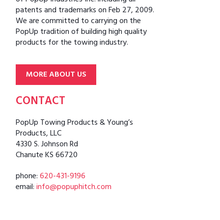
patents and trademarks on Feb 27, 2009.
We are committed to carrying on the
PopUp tradition of building high quality
products for the towing industry.
MORE ABOUT US
CONTACT
PopUp Towing Products & Young’s
Products, LLC
4330 S. Johnson Rd
Chanute KS 66720
phone:
620-431-9196
email:
info@popuphitch.com