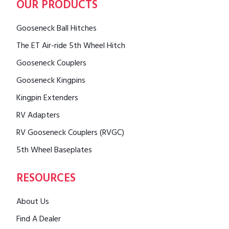
OUR PRODUCTS
Gooseneck Ball Hitches
The ET Air-ride 5th Wheel Hitch
Gooseneck Couplers
Gooseneck Kingpins
Kingpin Extenders
RV Adapters
RV Gooseneck Couplers (RVGC)
5th Wheel Baseplates
RESOURCES
About Us
Find A Dealer