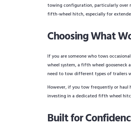
towing configuration, particularly over 
fifth-wheel hitch, especially for extend
Choosing What Wo
If you are someone who tows occasionally
wheel system, a fifth wheel gooseneck ada
need to tow different types of trailers 
However, if you tow frequently or haul h
investing in a dedicated fifth wheel hi
Built for Confiden