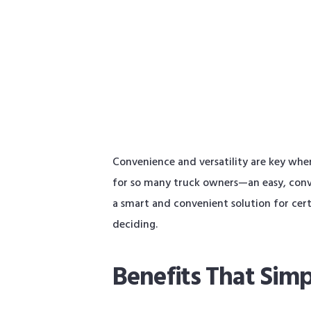
Convenience and versatility are key whe
for so many truck owners—an easy, conve
a smart and convenient solution for cert
deciding.
Benefits That Simp