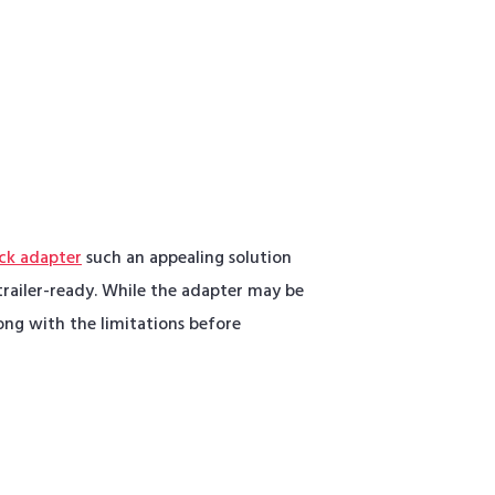
ck adapter
such an appealing solution
railer-ready. While the adapter may be
ong with the limitations before