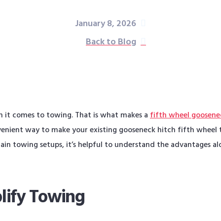
January 8, 2026
Back to Blog
n it comes to towing. That is what makes a
fifth wheel goosene
nient way to make your existing gooseneck hitch fifth wheel t
ain towing setups, it’s helpful to understand the advantages al
lify Towing