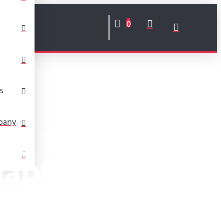
0
s
ng a Fifth
pany
apter