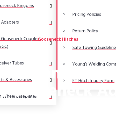
oseneck Kingpins
Pricing Policies
 Adapters
Return Policy
 Gooseneck Couplers
Gooseneck Hitches
VGC)
Safe Towing Guideline
ceiver Tubes
and Cons of Usi
Young’s Welding Com
rts & Accessories
ET Hitch Inquiry Form
l Gooseneck Ad
h Wheel Baseplates