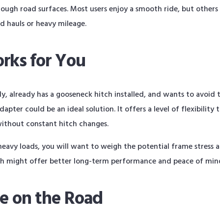
rough road surfaces. Most users enjoy a smooth ride, but others
ed hauls or heavy mileage.
rks for You
, already has a gooseneck hitch installed, and wants to avoid th
pter could be an ideal solution. It offers a level of flexibility 
without constant hitch changes.
eavy loads, you will want to weigh the potential frame stress a
tch might offer better long-term performance and peace of min
ce on the Road