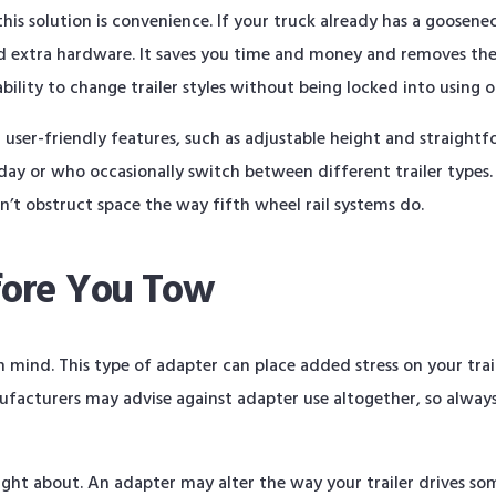
is solution is convenience. If your truck already has a goosenec
dd extra hardware. It saves you time and money and removes the
ability to change trailer styles without being locked into using 
ser-friendly features, such as adjustable height and straightfo
 day or who occasionally switch between different trailer types.
n’t obstruct space the way fifth wheel rail systems do.
fore You Tow
n mind. This type of adapter can place added stress on your trai
ufacturers may advise against adapter use altogether, so always 
ought about. An adapter may alter the way your trailer drives s