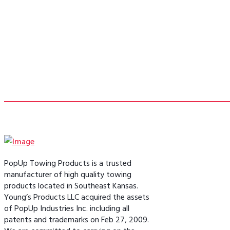
PopUp Towing Products is a trusted
manufacturer of high quality towing
products located in Southeast Kansas.
Young’s Products LLC acquired the assets
of PopUp Industries Inc. including all
patents and trademarks on Feb 27, 2009.