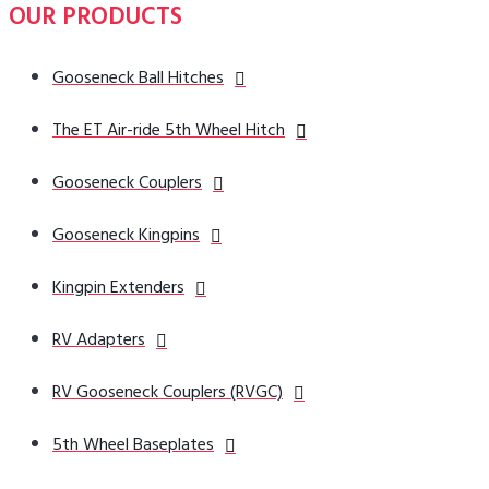
OUR PRODUCTS
Gooseneck Ball Hitches
The ET Air-ride 5th Wheel Hitch
Gooseneck Couplers
Gooseneck Kingpins
Kingpin Extenders
RV Adapters
RV Gooseneck Couplers (RVGC)
5th Wheel Baseplates