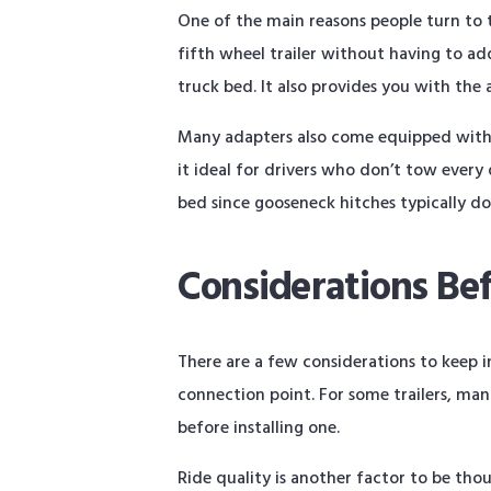
One of the main reasons people turn to th
fifth wheel trailer without having to a
truck bed. It also provides you with the 
Many adapters also come equipped with u
it ideal for drivers who don’t tow every
bed since gooseneck hitches typically do
Considerations Be
There are a few considerations to keep i
connection point. For some trailers, man
before installing one.
Ride quality is another factor to be th