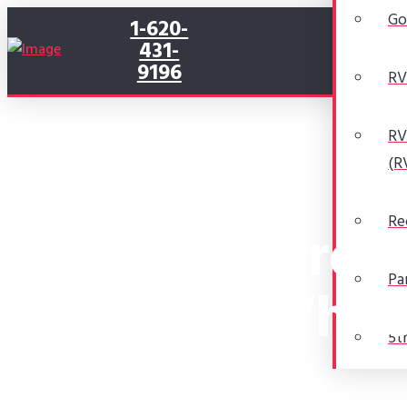
Go
1-620-
431-
9196
RV
RV
(R
Re
The Pros 
Pa
Whee
5t