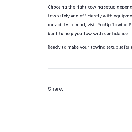
Choosing the right towing setup depends 
tow safely and efficiently with equipm
durability in mind, visit PopUp Towing 
built to help you tow with confidence.
Ready to make your towing setup safer a
Share: