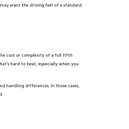
 may want the driving feel of a standard
e cost or complexity of a full fifth
that’s hard to beat, especially when you
nd handling differences. In those cases,
d.