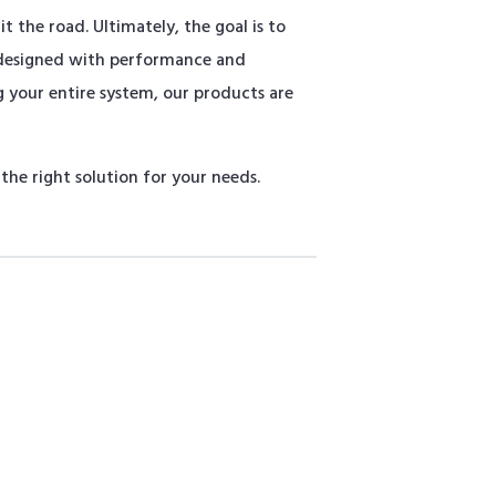
 the road. Ultimately, the goal is to
 designed with performance and
 your entire system, our products are
he right solution for your needs.