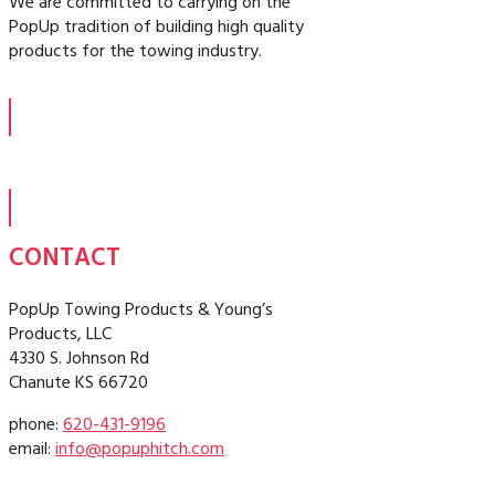
We are committed to carrying on the
PopUp tradition of building high quality
products for the towing industry.
CONTACT
PopUp Towing Products & Young’s
Products, LLC
4330 S. Johnson Rd
Chanute KS 66720
phone:
620-431-9196
email:
info@popuphitch.com