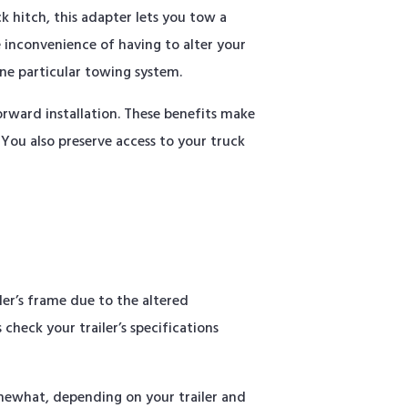
k hitch, this adapter lets you tow a
 inconvenience of having to alter your
one particular towing system.
rward installation. These benefits make
 You also preserve access to your truck
ler’s frame due to the altered
check your trailer’s specifications
omewhat, depending on your trailer and