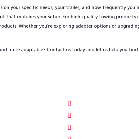
on your specific needs, your trailer, and how frequently you hit
ent that matches your setup. For high-quality towing products
Products. Whether you’re exploring adapter options or upgrading
nd more adaptable? Contact us today and let us help you find t