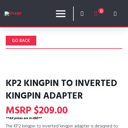
0
GO BACK
KP2 KINGPIN TO INVERTED
KINGPIN ADAPTER
MSRP $209.00
**All prices are in USD**
The KP2 kingpin to inverted kingpin adapter is designed to