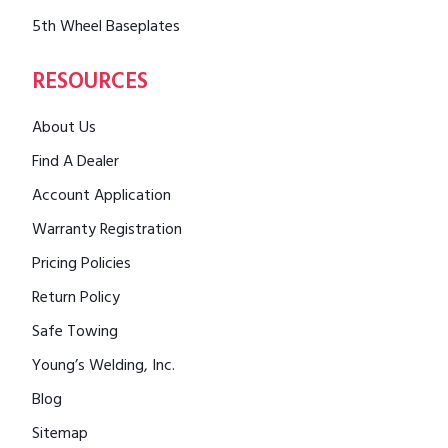
5th Wheel Baseplates
RESOURCES
About Us
Find A Dealer
Account Application
Warranty Registration
Pricing Policies
Return Policy
Safe Towing
Young’s Welding, Inc.
Blog
Sitemap