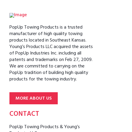
PopUp Towing Products is a trusted
manufacturer of high quality towing
products located in Southeast Kansas.
Young’s Products LLC acquired the assets
of PopUp Industries Inc. including all
patents and trademarks on Feb 27, 2009.
We are committed to carrying on the
PopUp tradition of building high quality
products for the towing industry.
MORE ABOUT US
CONTACT
PopUp Towing Products & Young’s