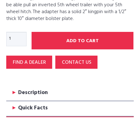
be able pull an inverted 5th wheel trailer with your 5th
wheel hitch. The adapter has a solid 2″ kingpin with a 1/2″
thick 10″ diameter bolster plate.
KP2
ADD TO CART
Kingpin
to
Inverted
FIND A DEALER
CONTACT US
Kingpin
Adapter
quantity
▸
Description
▸
Quick Facts