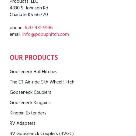
Products, LLC
4330 S. Johnson Rd
Chanute KS 66720
phone:
620-431-9196
email:
info@popuphitch.com
OUR PRODUCTS
Gooseneck Ball Hitches
The ET Air-ride 5th Wheel Hitch
Gooseneck Couplers
Gooseneck Kingpins
Kingpin Extenders
RV Adapters
RV Gooseneck Couplers (RVGC)