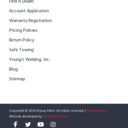
Find A Dealer
Account Application
Warranty Registration
Pricing Policies
Return Policy
Safe Towing
Young’s Welding, Inc.
Blog
Sitemap
Copyright © 2026 Popup Hitch. All rights reserved. |
Privacy Policy
Website developed by
UX Media House