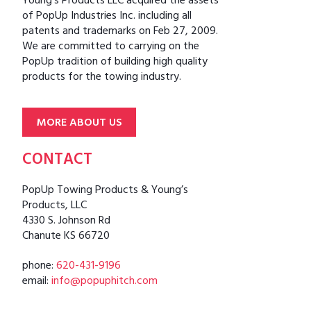
Young’s Products LLC acquired the assets
of PopUp Industries Inc. including all
patents and trademarks on Feb 27, 2009.
We are committed to carrying on the
PopUp tradition of building high quality
products for the towing industry.
MORE ABOUT US
CONTACT
PopUp Towing Products & Young’s
Products, LLC
4330 S. Johnson Rd
Chanute KS 66720
phone:
620-431-9196
email:
info@popuphitch.com