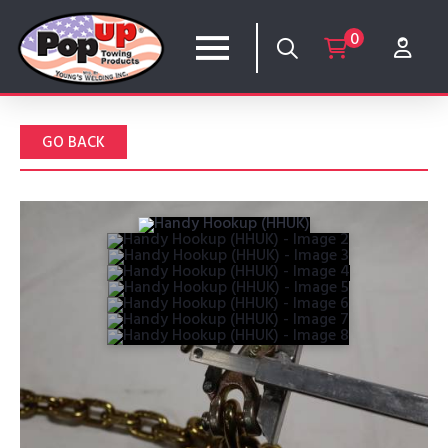
0
GO BACK