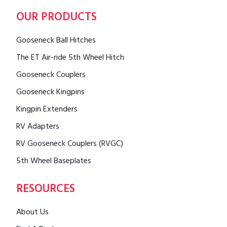
OUR PRODUCTS
Gooseneck Ball Hitches
The ET Air-ride 5th Wheel Hitch
Gooseneck Couplers
Gooseneck Kingpins
Kingpin Extenders
RV Adapters
RV Gooseneck Couplers (RVGC)
5th Wheel Baseplates
RESOURCES
About Us