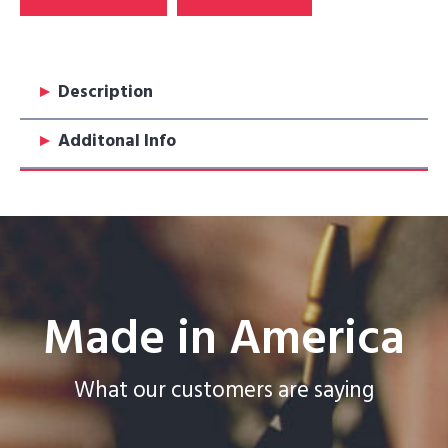
▸
Description
▸
Additonal Info
Made in America
What our customers are saying