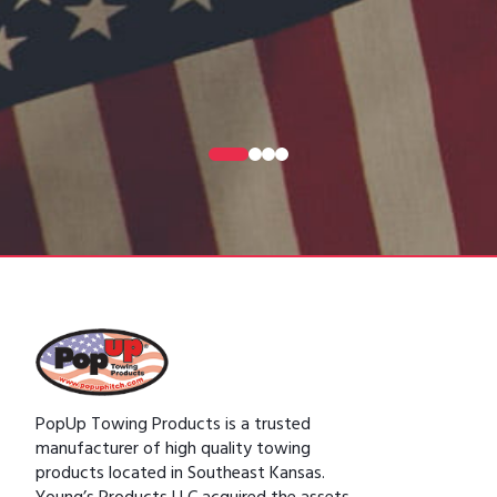
0
1
2
3
PopUp Towing Products is a trusted
manufacturer of high quality towing
products located in Southeast Kansas.