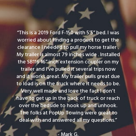
“This is a 2019 Ford F-150 with 5’5” bed. I was
worried about finding a product to get the
clearance I needed to pull my horse trailer .
My trailer is almost 79 inches wide . Installed
the SB116 16” inch extension coupler on my
trailer and I’ve pulled it several trips now
and it works great. My trailer pulls great due
to load is on the truck where it needs to be.
Very well made and love the fact I don’t
have to get up in the back of truck or reach
over the bedside to hook up and unhook.
The folks at PopUp Towing were great to
deal with and answered all my questions.”
- Mark G.