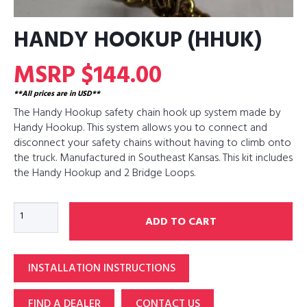
HANDY HOOKUP (HHUK)
MSRP $144.00
**All prices are in USD**
The Handy Hookup safety chain hook up system made by
Handy Hookup. This system allows you to connect and
disconnect your safety chains without having to climb onto
the truck. Manufactured in Southeast Kansas. This kit includes
the Handy Hookup and 2 Bridge Loops.
Handy
ADD TO CART
Hookup
(HHUK)
quantity
INSTALLATION INSTRUCTIONS
FIND A DEALER
CONTACT US