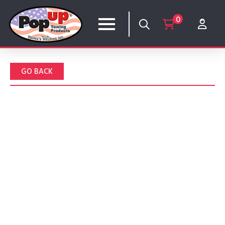
0
GO BACK