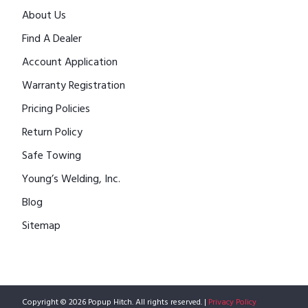
About Us
Find A Dealer
Account Application
Warranty Registration
Pricing Policies
Return Policy
Safe Towing
Young’s Welding, Inc.
Blog
Sitemap
Copyright © 2026 Popup Hitch. All rights reserved. |
Privacy Policy