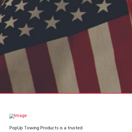
PopUp Towing Products is a trusted