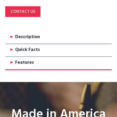
CONTACT US
▸
Description
▸
Quick Facts
▸
Features
Made in America