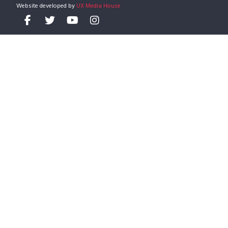
Website developed by
UX Media House