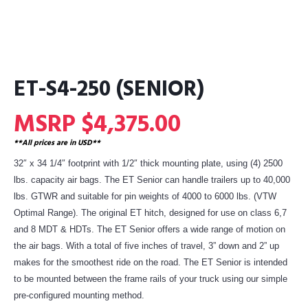
ET-S4-250 (SENIOR)
MSRP $4,375.00
**All prices are in USD**
32″ x 34 1/4″ footprint with 1/2″ thick mounting plate, using (4) 2500
lbs. capacity air bags. The ET Senior can handle trailers up to 40,000
lbs. GTWR and suitable for pin weights of 4000 to 6000 lbs. (VTW
Optimal Range). The original ET hitch, designed for use on class 6,7
and 8 MDT & HDTs. The ET Senior offers a wide range of motion on
the air bags. With a total of five inches of travel, 3” down and 2” up
makes for the smoothest ride on the road. The ET Senior is intended
to be mounted between the frame rails of your truck using our simple
pre-configured mounting method.