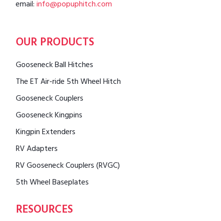
email:
info@popuphitch.com
OUR PRODUCTS
Gooseneck Ball Hitches
The ET Air-ride 5th Wheel Hitch
Gooseneck Couplers
Gooseneck Kingpins
Kingpin Extenders
RV Adapters
RV Gooseneck Couplers (RVGC)
5th Wheel Baseplates
RESOURCES