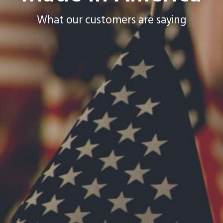
What our customers are saying