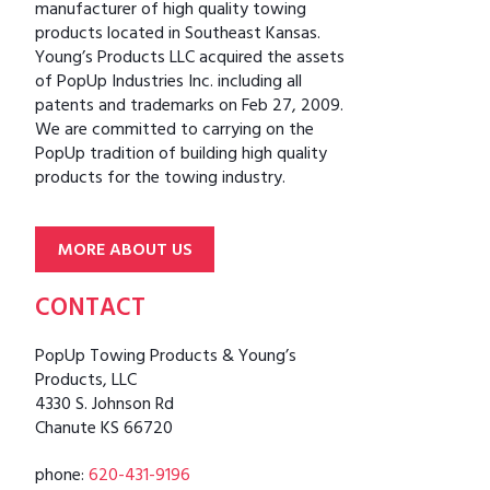
manufacturer of high quality towing
products located in Southeast Kansas.
Young’s Products LLC acquired the assets
of PopUp Industries Inc. including all
patents and trademarks on Feb 27, 2009.
We are committed to carrying on the
PopUp tradition of building high quality
products for the towing industry.
MORE ABOUT US
CONTACT
PopUp Towing Products & Young’s
Products, LLC
4330 S. Johnson Rd
Chanute KS 66720
phone:
620-431-9196