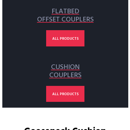
FLATBED
OFFSET COUPLERS
ALL PRODUCTS
CUSHION
COUPLERS
ALL PRODUCTS