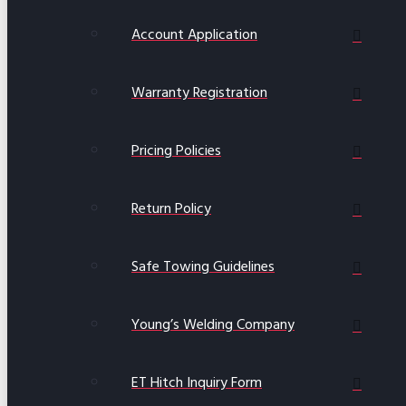
Account Application
Warranty Registration
Pricing Policies
Return Policy
Safe Towing Guidelines
Young’s Welding Company
ET Hitch Inquiry Form