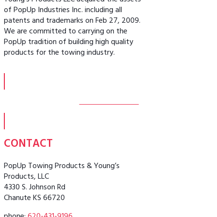
Young’s Products LLC acquired the assets
of PopUp Industries Inc. including all
patents and trademarks on Feb 27, 2009.
We are committed to carrying on the
PopUp tradition of building high quality
products for the towing industry.
MORE ABOUT US
CONTACT
PopUp Towing Products & Young’s
Products, LLC
4330 S. Johnson Rd
Chanute KS 66720