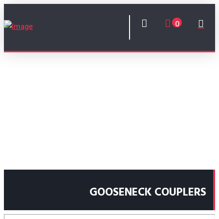
0
GOOSENECK COUPLERS