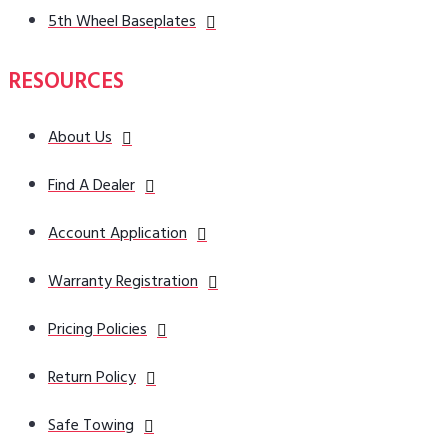
5th Wheel Baseplates
RESOURCES
About Us
Find A Dealer
Account Application
Warranty Registration
Pricing Policies
Return Policy
Safe Towing