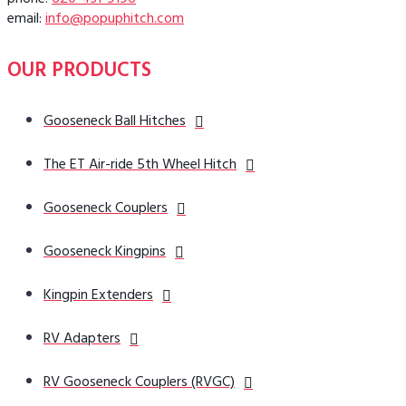
phone:
620-431-9196
email:
info@popuphitch.com
OUR PRODUCTS
Gooseneck Ball Hitches
The ET Air-ride 5th Wheel Hitch
Gooseneck Couplers
Gooseneck Kingpins
Kingpin Extenders
RV Adapters
RV Gooseneck Couplers (RVGC)