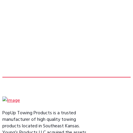
pinbox replacement to allow me to tow
my 5th wheel without the bulky 5th
wheel hitch taking up my bed space.”
- Bill F.
PopUp Towing Products is a trusted
manufacturer of high quality towing
products located in Southeast Kansas.