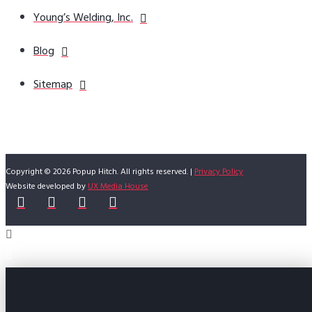
Young’s Welding, Inc.
Blog
Sitemap
Copyright © 2026 Popup Hitch. All rights reserved. |
Privacy Policy
Website developed by
UX Media House