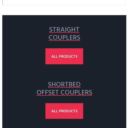
STRAIGHT
COUPLERS
ALL PRODUCTS
SHORTBED
OFFSET COUPLERS
ALL PRODUCTS