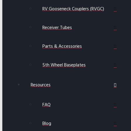
RV Gooseneck Couplers (RVGC)
Receiver Tubes
Parts & Accessories
5th Wheel Baseplates
Resources
FAQ
Blog