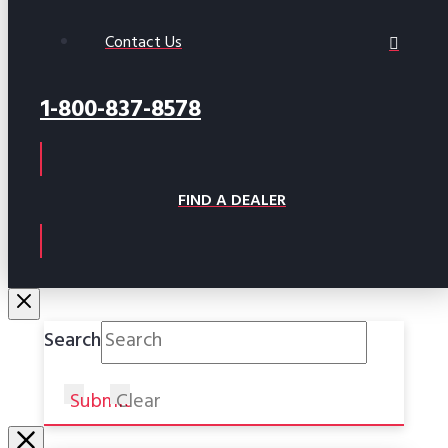
Contact Us
1-800-837-8578
FIND A DEALER
Search
Submit
Clear