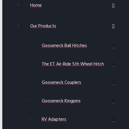
Home
Our Products
Gooseneck Ball Hitches
The ET Air-Ride 5th Wheel Hitch
Gooseneck Couplers
Gooseneck Kingpins
RV Adapters