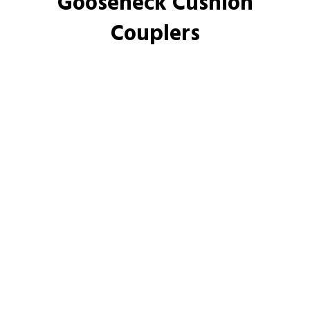
Gooseneck Cushion
Couplers
Made in America
What our customers are saying