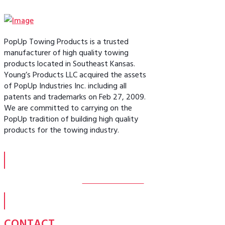
PopUp Towing Products is a trusted
manufacturer of high quality towing
products located in Southeast Kansas.
Young’s Products LLC acquired the assets
of PopUp Industries Inc. including all
patents and trademarks on Feb 27, 2009.
We are committed to carrying on the
PopUp tradition of building high quality
products for the towing industry.
MORE ABOUT US