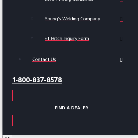
Young’s Welding Company
ET Hitch Inquiry Form
Contact Us
1-800-837-8578
FIND A DEALER