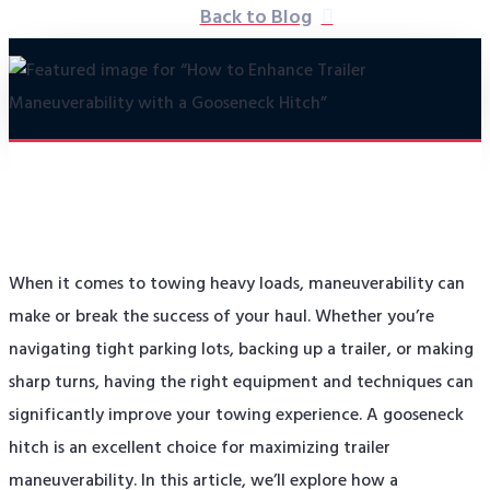
Back to Blog
When it comes to towing heavy loads, maneuverability can
make or break the success of your haul. Whether you’re
navigating tight parking lots, backing up a trailer, or making
sharp turns, having the right equipment and techniques can
significantly improve your towing experience. A gooseneck
hitch is an excellent choice for maximizing trailer
maneuverability. In this article, we’ll explore how a