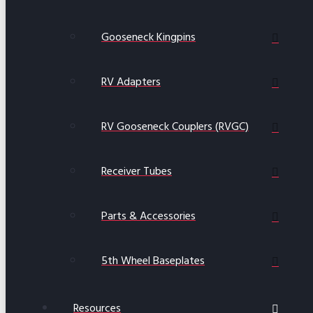
Gooseneck Kingpins
RV Adapters
RV Gooseneck Couplers (RVGC)
Receiver Tubes
Parts & Accessories
5th Wheel Baseplates
Resources