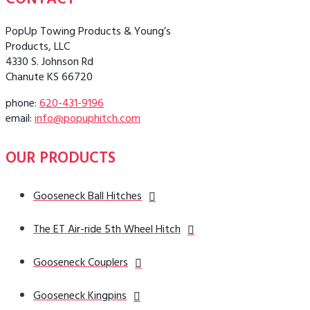
CONTACT
PopUp Towing Products & Young’s
Products, LLC
4330 S. Johnson Rd
Chanute KS 66720
phone:
620-431-9196
email:
info@popuphitch.com
OUR PRODUCTS
Gooseneck Ball Hitches
The ET Air-ride 5th Wheel Hitch
Gooseneck Couplers
Gooseneck Kingpins