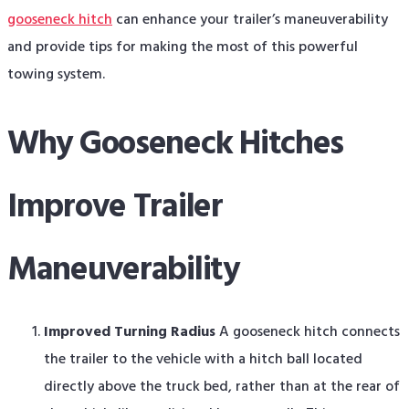
gooseneck hitch
can enhance your trailer’s maneuverability
and provide tips for making the most of this powerful
towing system.
Why Gooseneck Hitches
Improve Trailer
Maneuverability
Improved Turning Radius
A gooseneck hitch connects
the trailer to the vehicle with a hitch ball located
directly above the truck bed, rather than at the rear of