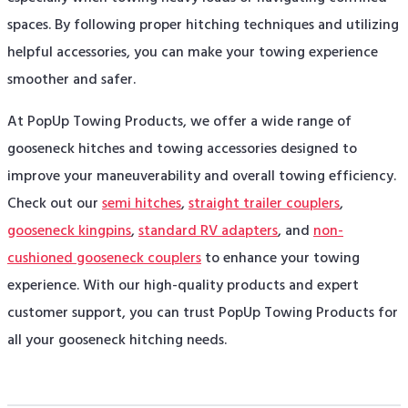
spaces. By following proper hitching techniques and utilizing
helpful accessories, you can make your towing experience
smoother and safer.
At PopUp Towing Products, we offer a wide range of
gooseneck hitches and towing accessories designed to
improve your maneuverability and overall towing efficiency.
Check out our
semi hitches
,
straight trailer couplers
,
gooseneck kingpins
,
standard RV adapters
, and
non-
cushioned gooseneck couplers
to enhance your towing
experience. With our high-quality products and expert
customer support, you can trust PopUp Towing Products for
all your gooseneck hitching needs.