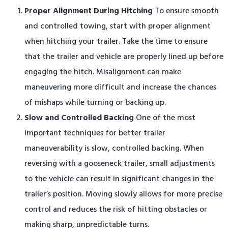
Proper Alignment During Hitching
To ensure smooth
and controlled towing, start with proper alignment
when hitching your trailer. Take the time to ensure
that the trailer and vehicle are properly lined up before
engaging the hitch. Misalignment can make
maneuvering more difficult and increase the chances
of mishaps while turning or backing up.
Slow and Controlled Backing
One of the most
important techniques for better trailer
maneuverability is slow, controlled backing. When
reversing with a gooseneck trailer, small adjustments
to the vehicle can result in significant changes in the
trailer’s position. Moving slowly allows for more precise
control and reduces the risk of hitting obstacles or
making sharp, unpredictable turns.