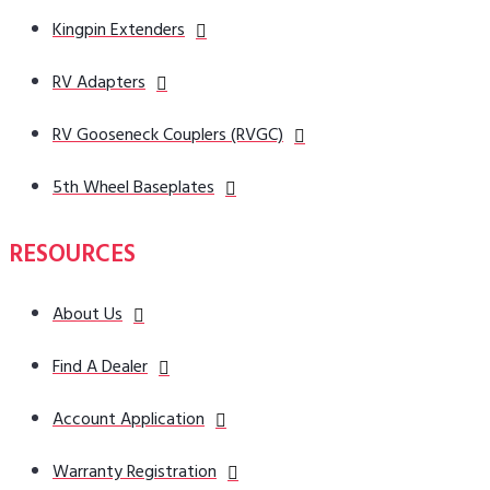
Kingpin Extenders
RV Adapters
RV Gooseneck Couplers (RVGC)
5th Wheel Baseplates
RESOURCES
About Us
Find A Dealer
Account Application
Warranty Registration