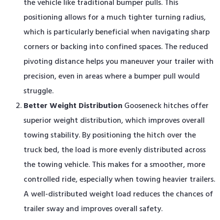
the vehicle like traditional bumper pulls. This
positioning allows for a much tighter turning radius,
which is particularly beneficial when navigating sharp
corners or backing into confined spaces. The reduced
pivoting distance helps you maneuver your trailer with
precision, even in areas where a bumper pull would
struggle.
Better Weight Distribution
Gooseneck hitches offer
superior weight distribution, which improves overall
towing stability. By positioning the hitch over the
truck bed, the load is more evenly distributed across
the towing vehicle. This makes for a smoother, more
controlled ride, especially when towing heavier trailers.
A well-distributed weight load reduces the chances of
trailer sway and improves overall safety.