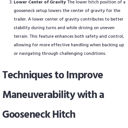
Lower Center of Gravity
The lower hitch position of a
gooseneck setup lowers the center of gravity for the
trailer. A lower center of gravity contributes to better
stability during turns and while driving on uneven
terrain. This feature enhances both safety and control,
allowing for more effective handling when backing up
or navigating through challenging conditions.
Techniques to Improve
Maneuverability with a
Gooseneck Hitch