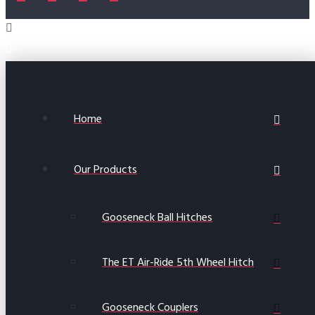
Home
Our Products
Gooseneck Ball Hitches
The ET Air-Ride 5th Wheel Hitch
Gooseneck Couplers