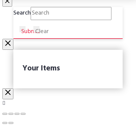
Search
Submit
Clear
Your Items