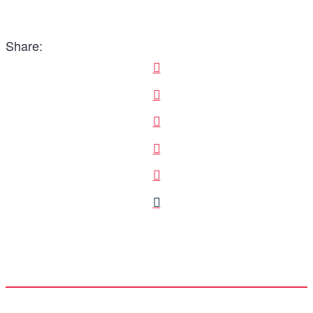
Share: