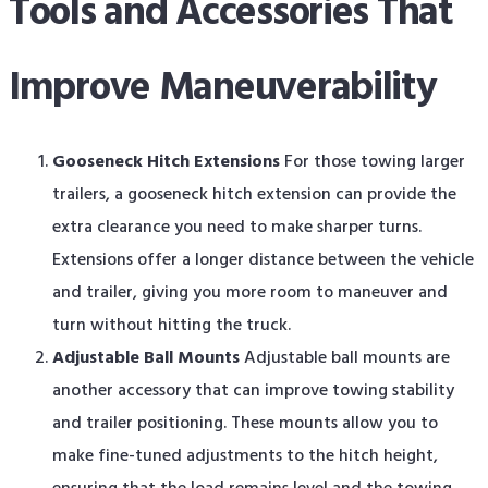
Tools and Accessories That
Improve Maneuverability
Gooseneck Hitch Extensions
For those towing larger
trailers, a gooseneck hitch extension can provide the
extra clearance you need to make sharper turns.
Extensions offer a longer distance between the vehicle
and trailer, giving you more room to maneuver and
turn without hitting the truck.
Adjustable Ball Mounts
Adjustable ball mounts are
another accessory that can improve towing stability
and trailer positioning. These mounts allow you to
make fine-tuned adjustments to the hitch height,