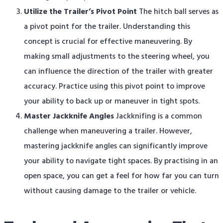
Utilize the Trailer’s Pivot Point
The hitch ball serves as
a pivot point for the trailer. Understanding this
concept is crucial for effective maneuvering. By
making small adjustments to the steering wheel, you
can influence the direction of the trailer with greater
accuracy. Practice using this pivot point to improve
your ability to back up or maneuver in tight spots.
Master Jackknife Angles
Jackknifing is a common
challenge when maneuvering a trailer. However,
mastering jackknife angles can significantly improve
your ability to navigate tight spaces. By practising in an
open space, you can get a feel for how far you can turn
without causing damage to the trailer or vehicle.