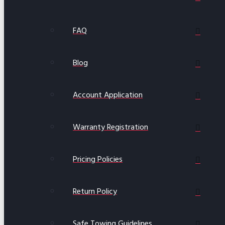
FAQ
Blog
Account Application
Warranty Registration
Pricing Policies
Return Policy
Safe Towing Guidelines