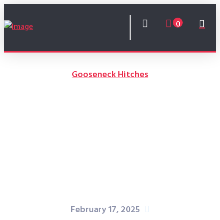
0
Gooseneck Hitches
How to Enhance Trailer
Maneuverability with a
Gooseneck Hitch
February 17, 2025