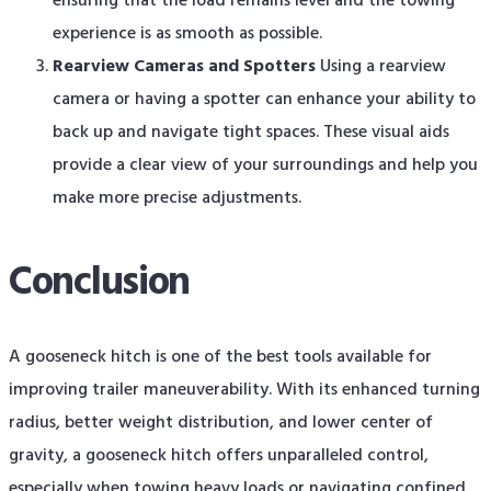
ensuring that the load remains level and the towing
experience is as smooth as possible.
Rearview Cameras and Spotters
Using a rearview
camera or having a spotter can enhance your ability to
back up and navigate tight spaces. These visual aids
provide a clear view of your surroundings and help you
make more precise adjustments.
Conclusion
A gooseneck hitch is one of the best tools available for
improving trailer maneuverability. With its enhanced turning
radius, better weight distribution, and lower center of
gravity, a gooseneck hitch offers unparalleled control,
especially when towing heavy loads or navigating confined