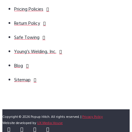
Pricing Policies
Return Policy
Safe Towing
Young’s Welding, Inc.
Blog
Sitemap
Copyright © 2026 Popup Hitch. All rights reserved. |
Privacy Policy
Website developed by
UX Media House